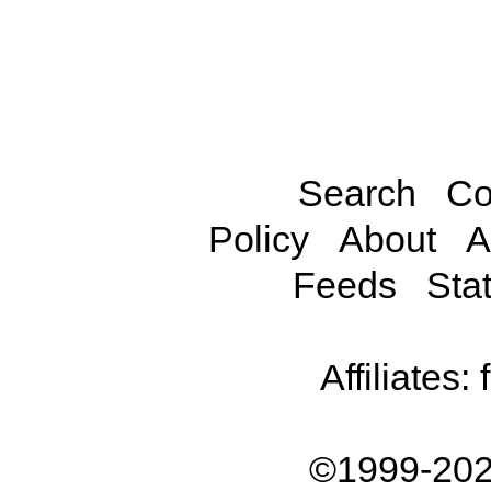
Search
Co
Policy
About
A
Feeds
Stat
Affiliates:
©1999-202