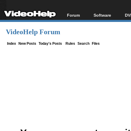
Forum
Software
DV
Forum Index
All software
Bl
Co
VideoHelp Forum
Today's Posts
Popular tools
Bl
New Posts
Portable tools
Index
New Posts
Today's Posts
Rules
Search
Files
Bl
File Uploader