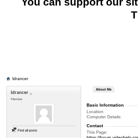
You can support our si
T
ldrancer
About Me
ldrancer
Member
Basic Information
Location
Computer Details
Contact
Find all posts
This Page
https://forum.videohelp