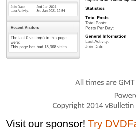
Join Date
2nd Jan 2021
Statistics
Last Activity
3rd Jan 2021
12:54
Total Posts
Total Posts
Recent Visitors
Posts Per Day
General Information
The last 0 visitor(s) to this page
Last Activity
were:
Join Date
This page has had
13,368
visits
All times are GMT
Power
Copyright 2014 vBulletin S
Visit our sponsor!
Try DVDF