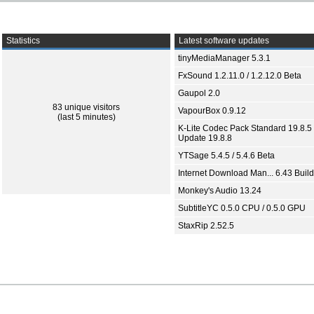
Statistics
Latest software updates
tinyMediaManager 5.3.1
FxSound 1.2.11.0 / 1.2.12.0 Beta
Gaupol 2.0
83 unique visitors
VapourBox 0.9.12
(last 5 minutes)
K-Lite Codec Pack Standard 19.8.5 
Update 19.8.8
YTSage 5.4.5 / 5.4.6 Beta
Internet Download Man... 6.43 Build
Monkey's Audio 13.24
SubtitleYC 0.5.0 CPU / 0.5.0 GPU
StaxRip 2.52.5