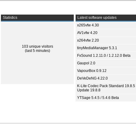
Statistics
Latest software updates
x265vfw 4.30
AV1vfw 4.20
x264vfw 2.20
103 unique visitors
tinyMediaManager 5.3.1
(last 5 minutes)
FxSound 1.2.11.0 / 1.2.12.0 Beta
Gaupol 2.0
VapourBox 0.9.12
DeVeDeNG 4.22.0
K-Lite Codec Pack Standard 19.8.5 
Update 19.8.8
YTSage 5.4.5 / 5.4.6 Beta