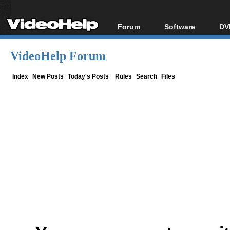
Forum
Software
DV
Forum Index
All software
Bl
Co
VideoHelp Forum
Today's Posts
Popular tools
Bl
New Posts
Portable tools
Index
New Posts
Today's Posts
Rules
Search
Files
Bl
File Uploader