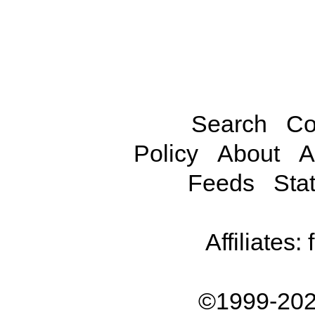
Search
Co
Policy
About
A
Feeds
Stat
Affiliates:
©1999-202