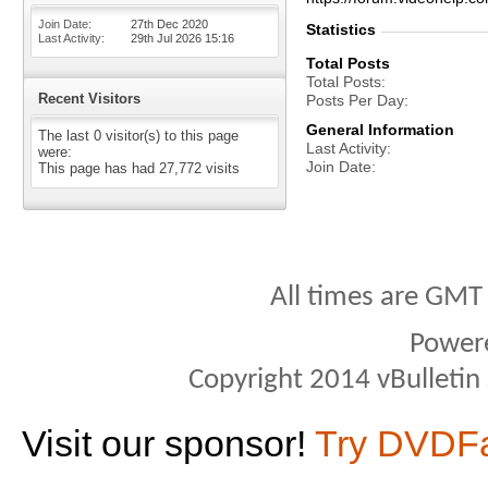
Join Date
27th Dec 2020
Statistics
Last Activity
29th Jul 2026
15:16
Total Posts
Total Posts
Recent Visitors
Posts Per Day
General Information
The last 0 visitor(s) to this page
Last Activity
were:
Join Date
This page has had
27,772
visits
All times are GMT
Power
Copyright 2014 vBulletin S
Visit our sponsor!
Try DVDF