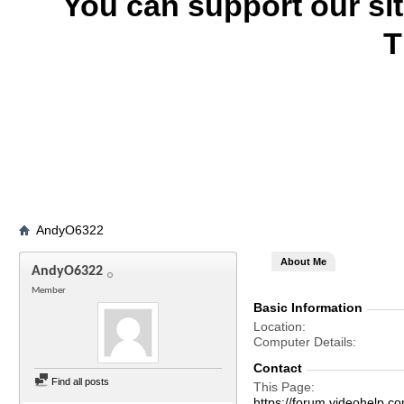
You can support our si
T
AndyO6322
About Me
AndyO6322
Member
Basic Information
Location
Computer Details
Contact
Find all posts
This Page
https://forum.videohel