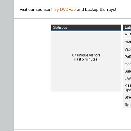
Visit our sponsor!
Try DVDFab
and backup Blu-rays!
Statistics
Late
Mp3
tsMu
Vap
87 unique visitors
Pot
(last 5 minutes)
med
Subt
LAV
K-L
Upd
Str
Sync