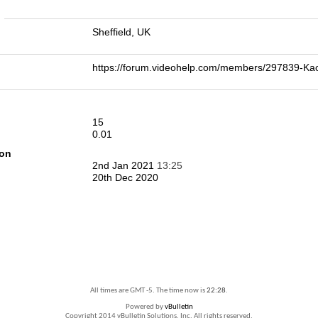
n
Sheffield, UK
https://forum.videohelp.com/members/297839-K
15
0.01
ion
2nd Jan 2021
13:25
20th Dec 2020
All times are GMT -5. The time now is
22:28
.
Powered by
vBulletin
Copyright 2014 vBulletin Solutions, Inc. All rights reserved.