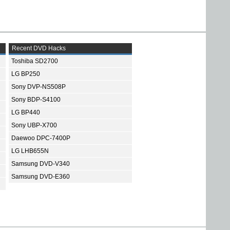
Recent DVD Hacks
Toshiba SD2700
LG BP250
Sony DVP-NS508P
Sony BDP-S4100
LG BP440
Sony UBP-X700
Daewoo DPC-7400P
LG LHB655N
Samsung DVD-V340
Samsung DVD-E360