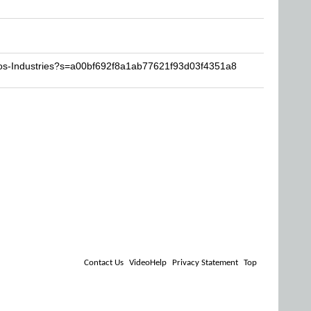
aos-Industries?s=a00bf692f8a1ab77621f93d03f4351a8
Contact Us
VideoHelp
Privacy Statement
Top