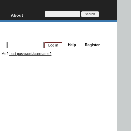
About
HD, AVCHD
About
Contact
Privacy
Help
Register
Donate
r Me?
Lost password/username?