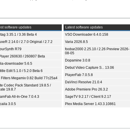
st software updates
Latest software updates
tag 3.35.1 / 3.36 Beta 4
VSO Downloader 6.4.0.158
xeR 2.14.0 / 2.7.0 Original / 2.7.2
Varia 2026.8.5
ourSynth R79
foobar2000 2.25.10 / 2.26 Preview 2026-
08-05
Player 260630 / 260807 Beta
Dopamine 3.0.8
ia-downloader 5.6.5
Debut Video Capture S... 13.06
itle Edit 5.1.0 / 5.2.0 Beta 6
PlayerFab 7.0.5.8
 Filters Megamix 0.82 Build 77c25a4
DaVinci Resolve 21.0.4
ite Codec Pack Standard 19.8.5 /
ate 19.8.7
Adobe Premiere Pro 26.3.2
eamFab All-In-One 7.0.4.3
SageTV 9.2.17 / Client 9.2.17
aila 3.0.5
Plex Media Server 1.43.3.10861