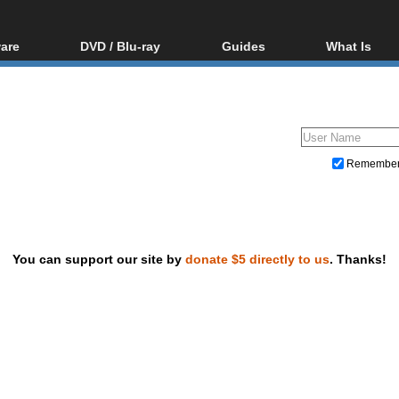
are
DVD / Blu-ray
Guides
What Is
oftware
Blu-ray / DVD Region
Video Streaming
Blu-ray, U
Codes Hacks
Downloading
ar tools
DVD
Blu-ray / DVD Players
All guides
ble tools
VCD
Blu-ray / DVD Media
Articles
Glossary
Authoring
Remembe
Capture
Converting
Editing
You can support our site by
donate $5 directly to us
. Thanks!
DVD and Blu-ray ripping