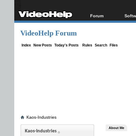
Forum
Softw
Forum Index
All s
VideoHelp Forum
Today's Posts
Popul
New Posts
Porta
Index
New Posts
Today's Posts
Rules
Search
Files
File Uploader
Kaos-Industries
About Me
Kaos-Industries