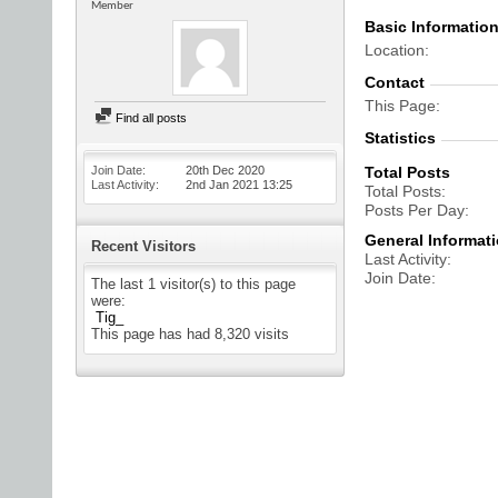
Member
Basic Informatio
Location
Contact
This Page
Find all posts
Statistics
Join Date
20th Dec 2020
Total Posts
Last Activity
2nd Jan 2021
13:25
Total Posts
Posts Per Day
General Informat
Recent Visitors
Last Activity
Join Date
The last 1 visitor(s) to this page
were:
Tig_
This page has had
8,320
visits