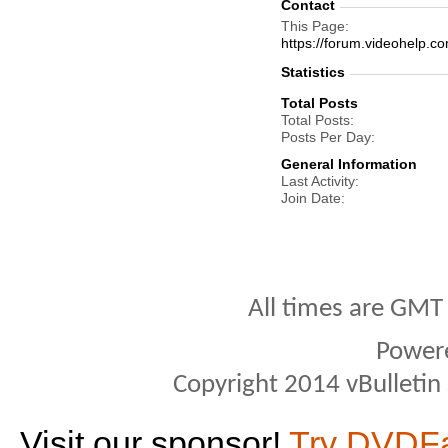
Contact
This Page
https://forum.videohel
Statistics
Total Posts
Total Posts
Posts Per Day
General Information
Last Activity
Join Date
All times are GMT
Power
Copyright 2014 vBulletin S
Visit our sponsor!
Try DVDF