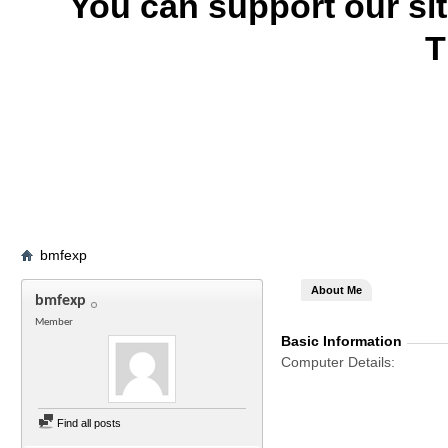
You can support our si
T
bmfexp
About Me
bmfexp
Member
Basic Information
Computer Details
Find all posts