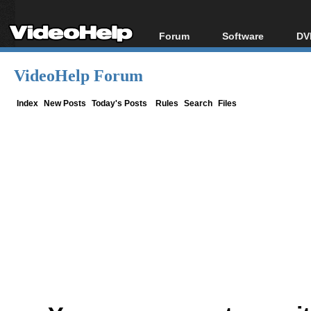
Forum
Software
DV
Forum Index
All software
Bl
Co
VideoHelp Forum
Today's Posts
Popular tools
Bl
New Posts
Portable tools
Index
New Posts
Today's Posts
Rules
Search
Files
Bl
File Uploader