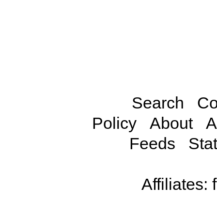
Search
Co
Policy
About
A
Feeds
Stat
Affiliates: