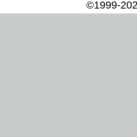
©1999-202