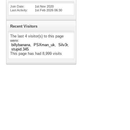
Join Date
1st Nov 2020
Last Activity
1st Feb 2026
06:30
Recent Visitors
The last 4 visitor(s) to this page
were:
billybanana
PSXman_uk
Silv3r
stupid.345
This page has had
8,999
visits