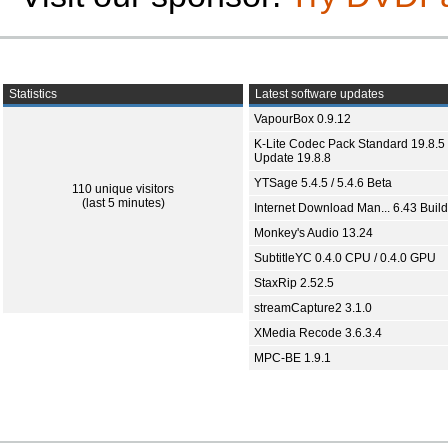
Statistics
Latest software updates
VapourBox 0.9.12
K-Lite Codec Pack Standard 19.8.5 
Update 19.8.8
YTSage 5.4.5 / 5.4.6 Beta
110 unique visitors
(last 5 minutes)
Internet Download Man... 6.43 Build
Monkey's Audio 13.24
SubtitleYC 0.4.0 CPU / 0.4.0 GPU
StaxRip 2.52.5
streamCapture2 3.1.0
XMedia Recode 3.6.3.4
MPC-BE 1.9.1