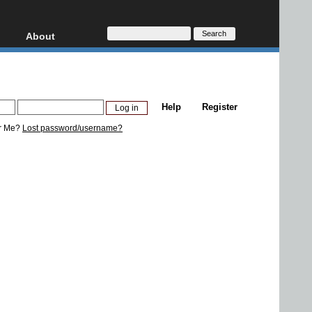
About
HD, AVCHD
About
Contact
Privacy
Help
Register
Donate
r Me?
Lost password/username?