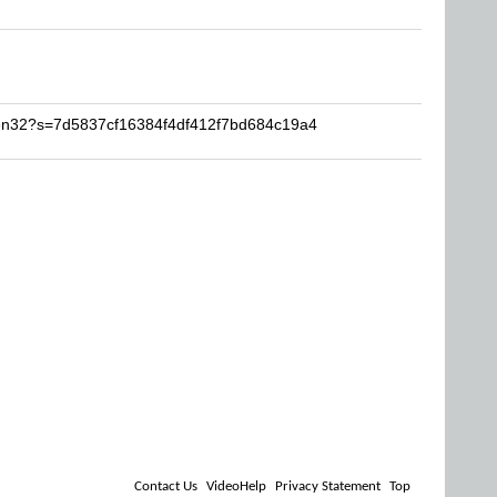
ven32?s=7d5837cf16384f4df412f7bd684c19a4
Contact Us
VideoHelp
Privacy Statement
Top