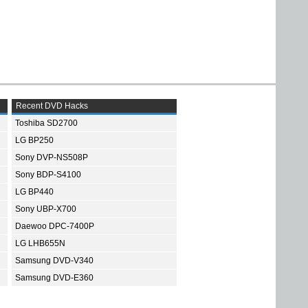
Recent DVD Hacks
Toshiba SD2700
LG BP250
Sony DVP-NS508P
Sony BDP-S4100
LG BP440
Sony UBP-X700
Daewoo DPC-7400P
LG LHB655N
Samsung DVD-V340
Samsung DVD-E360