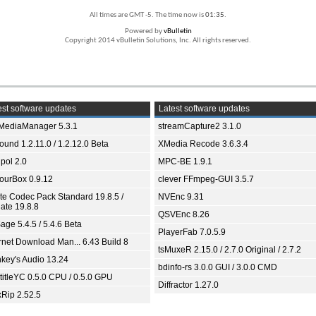
All times are GMT -5. The time now is
01:35
.
Powered by
vBulletin
Copyright 2014 vBulletin Solutions, Inc. All rights reserved.
st software updates
Latest software updates
yMediaManager 5.3.1
streamCapture2 3.1.0
und 1.2.11.0 / 1.2.12.0 Beta
XMedia Recode 3.6.3.4
pol 2.0
MPC-BE 1.9.1
ourBox 0.9.12
clever FFmpeg-GUI 3.5.7
ite Codec Pack Standard 19.8.5 /
NVEnc 9.31
ate 19.8.8
QSVEnc 8.26
age 5.4.5 / 5.4.6 Beta
PlayerFab 7.0.5.9
ernet Download Man... 6.43 Build 8
tsMuxeR 2.15.0 / 2.7.0 Original / 2.7.2
key's Audio 13.24
bdinfo-rs 3.0.0 GUI / 3.0.0 CMD
titleYC 0.5.0 CPU / 0.5.0 GPU
Diffractor 1.27.0
xRip 2.52.5