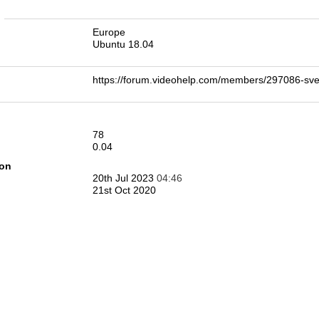
n
Europe
Ubuntu 18.04
https://forum.videohelp.com/members/297086-s
78
0.04
ion
20th Jul 2023
04:46
21st Oct 2020