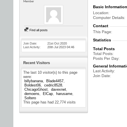
Member
Basic Informatio
Location
Computer Details
Contact
Find all posts
This Page
Statistics
Join Date
21st Oct 2020
Last Activity
20th Jul 2023
04:46
Total Posts
Total Posts
Posts Per Day
Recent Visitors
General Informat
Last Activity
The last 10 visitor(s) to this page
Join Date
were:
billybanana
Blade4457
Boldest06
cedric8528
ChicagoGhost
davexnet
demoens
ElCap
harusame
Soltero
This page has had
22,774
visits