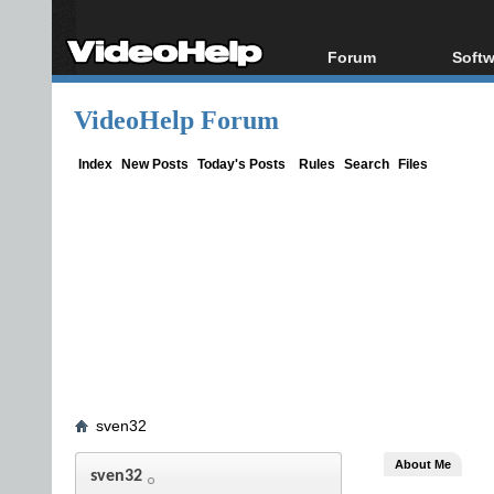
Forum
Softw
Forum Index
All s
VideoHelp Forum
Today's Posts
Popul
New Posts
Porta
Index
New Posts
Today's Posts
Rules
Search
Files
File Uploader
sven32
About Me
sven32