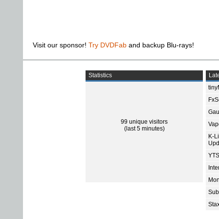
Visit our sponsor!
Try DVDFab
and backup Blu-rays!
Statistics
Late
tin
FxSo
Gau
99 unique visitors
Vap
(last 5 minutes)
K-L
Upd
YTS
Int
Mon
Sub
Sta