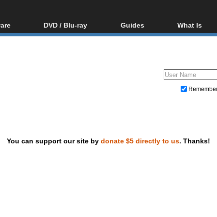
are
DVD / Blu-ray
Guides
What Is
oftware
Blu-ray / DVD Region
Video Streaming
Blu-ray, U
Codes Hacks
Downloading
ar tools
DVD
Blu-ray / DVD Players
All guides
ble tools
VCD
Blu-ray / DVD Media
Articles
Glossary
Authoring
Remembe
Capture
Converting
Editing
You can support our site by
donate $5 directly to us
. Thanks!
DVD and Blu-ray ripping