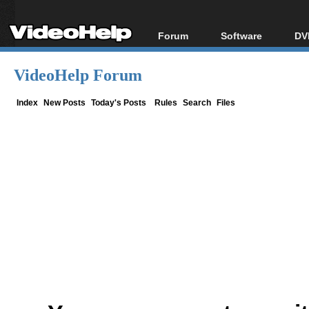
Forum
Software
DV
Forum Index
All software
Bl
Co
VideoHelp Forum
Today's Posts
Popular tools
Bl
New Posts
Portable tools
Index
New Posts
Today's Posts
Rules
Search
Files
Bl
File Uploader