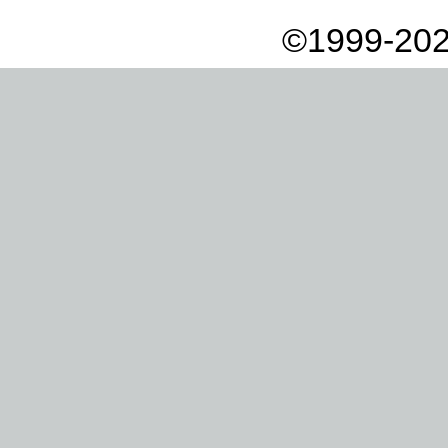
©1999-202