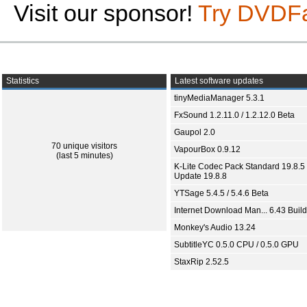
Visit our sponsor!
Try DVDF
Statistics
Latest software updates
tinyMediaManager 5.3.1
FxSound 1.2.11.0 / 1.2.12.0 Beta
Gaupol 2.0
70 unique visitors
VapourBox 0.9.12
(last 5 minutes)
K-Lite Codec Pack Standard 19.8.5 
Update 19.8.8
YTSage 5.4.5 / 5.4.6 Beta
Internet Download Man... 6.43 Build
Monkey's Audio 13.24
SubtitleYC 0.5.0 CPU / 0.5.0 GPU
StaxRip 2.52.5