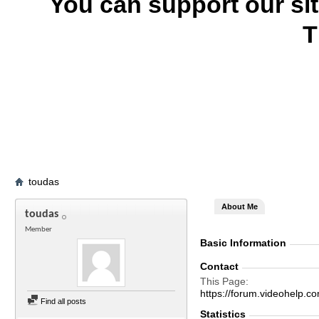
You can support our si
T
toudas
About Me
toudas
Member
Basic Information
Contact
This Page
https://forum.videohelp
Find all posts
Statistics