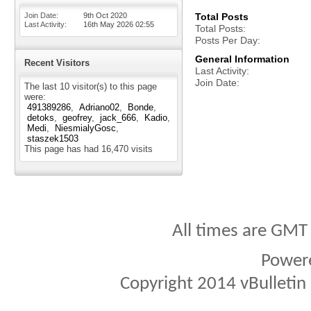
Join Date
9th Oct 2020
Total Posts
Last Activity
16th May 2026
02:55
Total Posts
Posts Per Day
General Information
Recent Visitors
Last Activity
Join Date
The last 10 visitor(s) to this page
were:
491389286
Adriano02
Bonde
detoks
geofrey
jack_666
Kadio
Medi
NiesmialyGosc
staszek1503
This page has had
16,470
visits
All times are GMT
Power
Copyright 2014 vBulletin S