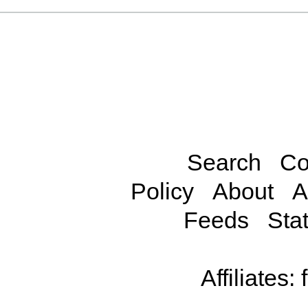
Search
Co
Policy
About
A
Feeds
Stat
Affiliates: