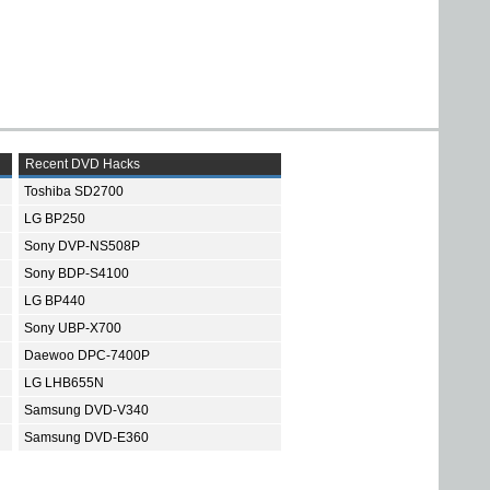
Recent DVD Hacks
Toshiba SD2700
LG BP250
Sony DVP-NS508P
Sony BDP-S4100
LG BP440
Sony UBP-X700
Daewoo DPC-7400P
LG LHB655N
Samsung DVD-V340
Samsung DVD-E360