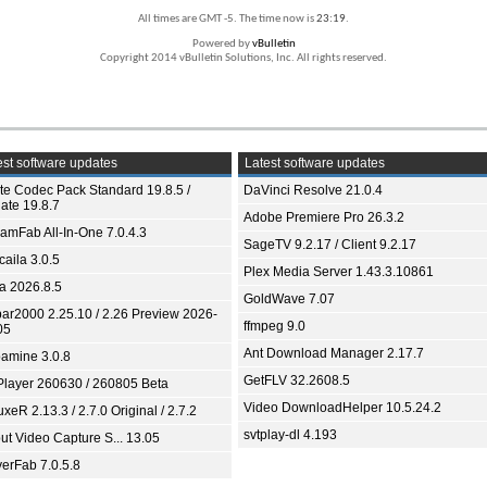
All times are GMT -5. The time now is
23:19
.
Powered by
vBulletin
Copyright 2014 vBulletin Solutions, Inc. All rights reserved.
st software updates
Latest software updates
ite Codec Pack Standard 19.8.5 /
DaVinci Resolve 21.0.4
ate 19.8.7
Adobe Premiere Pro 26.3.2
eamFab All-In-One 7.0.4.3
SageTV 9.2.17 / Client 9.2.17
aila 3.0.5
Plex Media Server 1.43.3.10861
ia 2026.8.5
GoldWave 7.07
bar2000 2.25.10 / 2.26 Preview 2026-
ffmpeg 9.0
05
Ant Download Manager 2.17.7
amine 3.0.8
GetFLV 32.2608.5
Player 260630 / 260805 Beta
Video DownloadHelper 10.5.24.2
xeR 2.13.3 / 2.7.0 Original / 2.7.2
svtplay-dl 4.193
ut Video Capture S... 13.05
yerFab 7.0.5.8