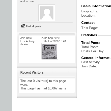
ninlive.com
Basic Informatio
Biography
Location
Contact
Find all posts
This Page
Statistics
Join Date
22nd Sep 2020
Last Activity
15th Jun 2026
16:20
Total Posts
Avatar
Total Posts
Posts Per Day
General Informat
Last Activity
Join Date
Recent Visitors
The last 0 visitor(s) to this page
were:
This page has had
10,067
visits