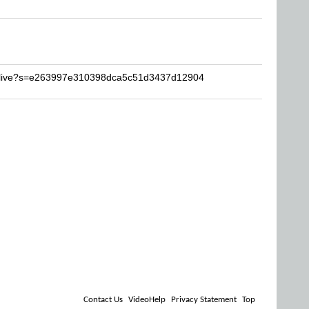
inlive?s=e263997e310398dca5c51d3437d12904
Contact Us
VideoHelp
Privacy Statement
Top