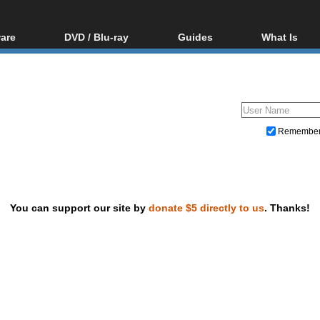
are
DVD / Blu-ray
Guides
What Is
oftware
Blu-ray / DVD Region
Video Streaming
Blu-ray, U
Codes Hacks
Downloading
ar tools
DVD
Blu-ray / DVD Players
All guides
ble tools
VCD
Blu-ray / DVD Media
Articles
Glossary
Authoring
Remembe
Capture
Converting
Editing
You can support our site by
donate $5 directly to us
. Thanks!
DVD and Blu-ray ripping