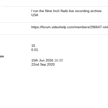
n
I run the Nine Inch Nails live recording archive.
USA
https://forum.videohelp.com/members/296647-n
15
0.01
ion
15th Jun 2026
16:20
22nd Sep 2020