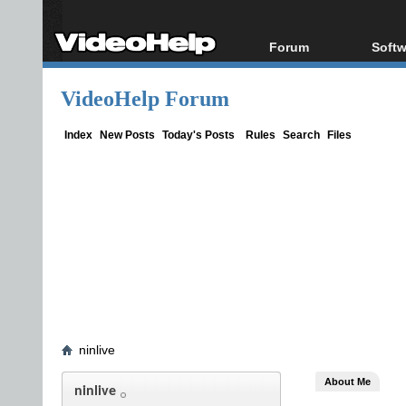
Forum
Softw
Forum Index
All s
VideoHelp Forum
Today's Posts
Popul
New Posts
Porta
Index
New Posts
Today's Posts
Rules
Search
Files
File Uploader
ninlive
About Me
ninlive