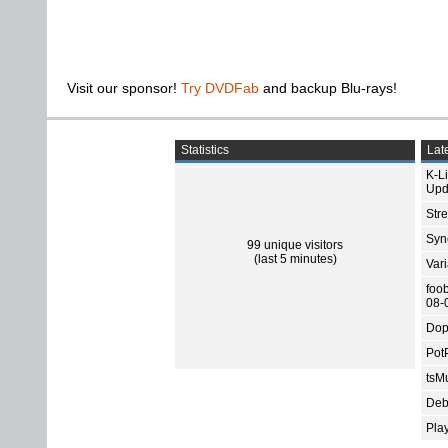
Visit our sponsor!
Try DVDFab
and backup Blu-rays!
Statistics
Late
K-L
Upd
Str
Sync
99 unique visitors
(last 5 minutes)
Var
foo
08-
Dop
Pot
tsMu
Deb
Pla