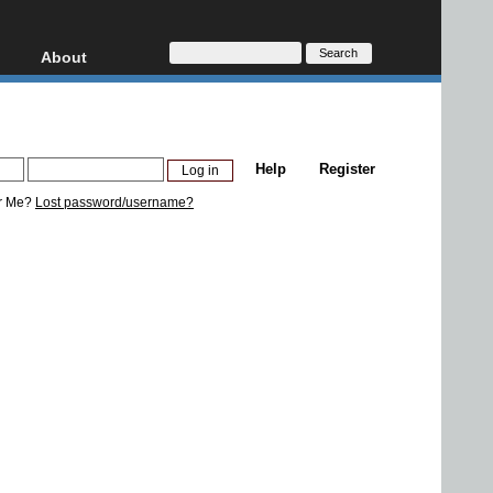
About
HD, AVCHD
About
Contact
Privacy
Help
Register
Donate
r Me?
Lost password/username?