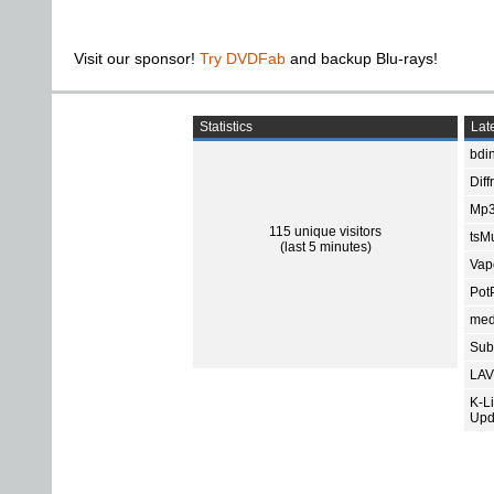
Visit our sponsor!
Try DVDFab
and backup Blu-rays!
Statistics
Late
bdin
Diff
Mp3
115 unique visitors
tsMu
(last 5 minutes)
Vap
Pot
med
Subt
LAV
K-L
Upd