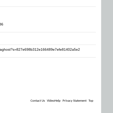
36
notaghost?s=827e698b312e166489e7efe81402a5e2
Contact Us
VideoHelp
Privacy Statement
Top