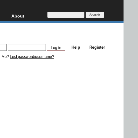
About
HD, AVCHD
About
Contact
Privacy
Help
Register
Donate
r Me?
Lost password/username?