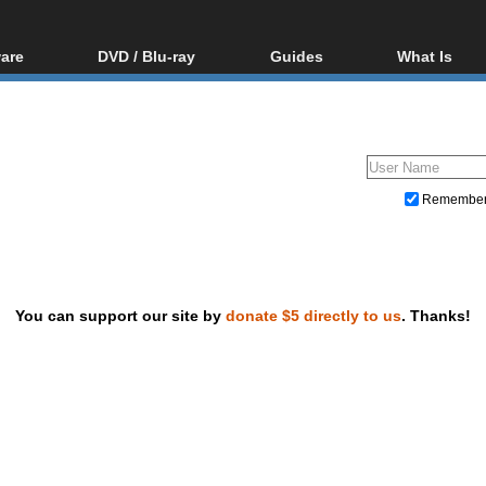
are
DVD / Blu-ray
Guides
What Is
oftware
Blu-ray / DVD Region
Video Streaming
Blu-ray, U
Codes Hacks
Downloading
ar tools
DVD
Blu-ray / DVD Players
All guides
ble tools
VCD
Blu-ray / DVD Media
Articles
Glossary
Authoring
Remembe
Capture
Converting
Editing
You can support our site by
donate $5 directly to us
. Thanks!
DVD and Blu-ray ripping