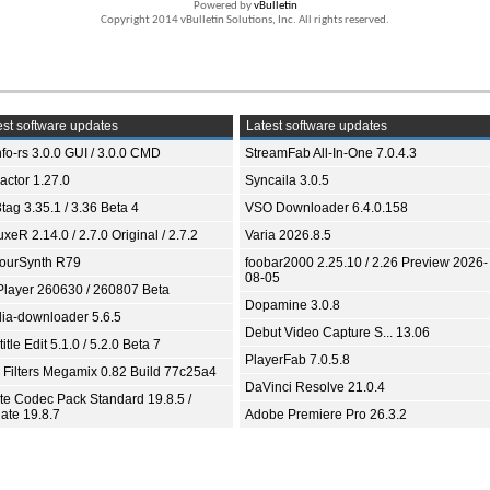
Powered by
vBulletin
Copyright 2014 vBulletin Solutions, Inc. All rights reserved.
st software updates
Latest software updates
fo-rs 3.0.0 GUI / 3.0.0 CMD
StreamFab All-In-One 7.0.4.3
ractor 1.27.0
Syncaila 3.0.5
tag 3.35.1 / 3.36 Beta 4
VSO Downloader 6.4.0.158
xeR 2.14.0 / 2.7.0 Original / 2.7.2
Varia 2026.8.5
ourSynth R79
foobar2000 2.25.10 / 2.26 Preview 2026-
08-05
Player 260630 / 260807 Beta
Dopamine 3.0.8
ia-downloader 5.6.5
Debut Video Capture S... 13.06
itle Edit 5.1.0 / 5.2.0 Beta 7
PlayerFab 7.0.5.8
 Filters Megamix 0.82 Build 77c25a4
DaVinci Resolve 21.0.4
ite Codec Pack Standard 19.8.5 /
ate 19.8.7
Adobe Premiere Pro 26.3.2