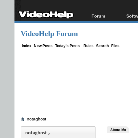
Forum
Softw
Forum Index
All s
VideoHelp Forum
Today's Posts
Popul
New Posts
Porta
Index
New Posts
Today's Posts
Rules
Search
Files
File Uploader
notaghost
About Me
notaghost