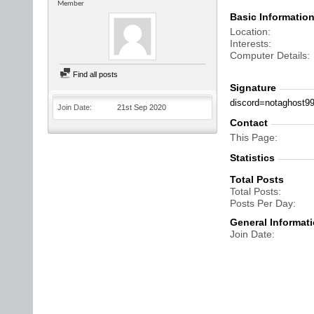
Member
Basic Informatio
Location
Interests
Computer Details
Find all posts
Signature
discord=notaghost9
Join Date
21st Sep 2020
Contact
This Page
Statistics
Total Posts
Total Posts
Posts Per Day
General Informat
Join Date