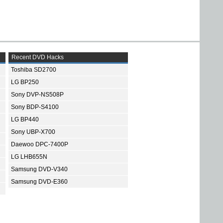
Recent DVD Hacks
Toshiba SD2700
LG BP250
Sony DVP-NS508P
Sony BDP-S4100
LG BP440
Sony UBP-X700
Daewoo DPC-7400P
LG LHB655N
Samsung DVD-V340
Samsung DVD-E360