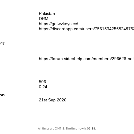
n
Pakistan
DRM
https://getwvkeys.cc/
https://discordapp.com/users/7561534256824975
997
https://forum.videohelp.com/members/296626-
506
0.24
ion
21st Sep 2020
All times are GMT -5. The time now is
03:38
.