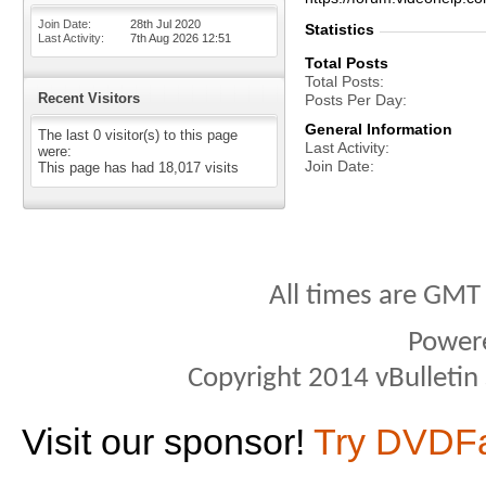
Join Date
28th Jul 2020
Statistics
Last Activity
7th Aug 2026
12:51
Total Posts
Total Posts
Recent Visitors
Posts Per Day
General Information
The last 0 visitor(s) to this page
Last Activity
were:
Join Date
This page has had
18,017
visits
All times are GMT
Power
Copyright 2014 vBulletin S
Visit our sponsor!
Try DVDF