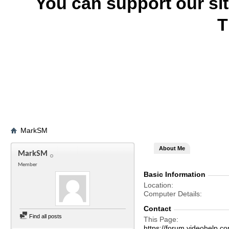
You can support our si
T
MarkSM
About Me
MarkSM
Member
Basic Information
Location
Computer Details
Contact
Find all posts
This Page
https://forum.videohel