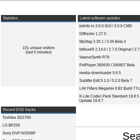
Statistics
Latest software updates
bdinfo-rs 3.0.0 GUI / 3.0.0 CMD
Diffractor 1.27.0
Mp3tag 3.35.1 / 3.36 Beta 4
101 unique visitors
tsMuxeR 2.14.0 / 2.7.0 Original / 2.7
(last 5 minutes)
VapourSynth R79
PotPlayer 260630 / 260807 Beta
media-downloader 5.6.5
Subtitle Edit 5.1.0 / 5.2.0 Beta 7
LAV Filters Megamix 0.82 Build 77
K-Lite Codec Pack Standard 19.8.5 
Update 19.8.7
Recent DVD Hacks
Toshiba SD2700
LG BP250
Sea
Sony DVP-NS508P