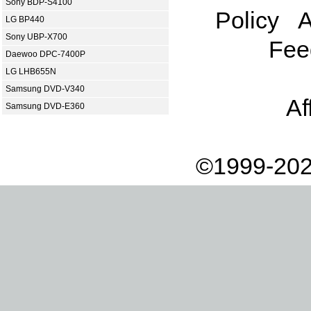
Sony BDP-S4100
Policy
A
LG BP440
Sony UBP-X700
Fee
Daewoo DPC-7400P
LG LHB655N
Samsung DVD-V340
Af
Samsung DVD-E360
©1999-202