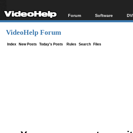
Forum
Software
DV
Forum Index
All software
Bl
Co
VideoHelp Forum
Today's Posts
Popular tools
Bl
New Posts
Portable tools
Index
New Posts
Today's Posts
Rules
Search
Files
Bl
File Uploader