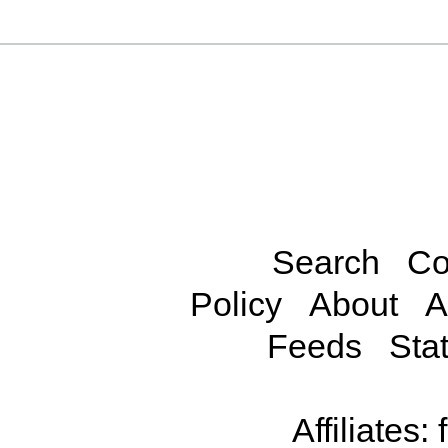
Search
Co
Policy
About
A
Feeds
Stat
Affiliates: