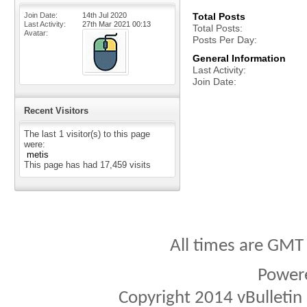
Join Date
14th Jul 2020
Total Posts
Last Activity
27th Mar 2021
00:13
Total Posts
Avatar
Posts Per Day
General Information
Last Activity
Join Date
Recent Visitors
The last 1 visitor(s) to this page
were:
metis
This page has had
17,459
visits
All times are GMT
Power
Copyright 2014 vBulletin S