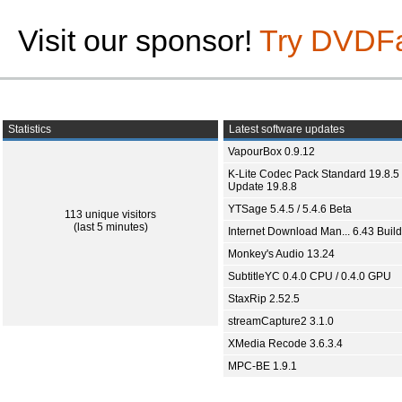
Visit our sponsor!
Try DVDF
Statistics
Latest software updates
VapourBox 0.9.12
K-Lite Codec Pack Standard 19.8.5 
Update 19.8.8
YTSage 5.4.5 / 5.4.6 Beta
113 unique visitors
(last 5 minutes)
Internet Download Man... 6.43 Build
Monkey's Audio 13.24
SubtitleYC 0.4.0 CPU / 0.4.0 GPU
StaxRip 2.52.5
streamCapture2 3.1.0
XMedia Recode 3.6.3.4
MPC-BE 1.9.1