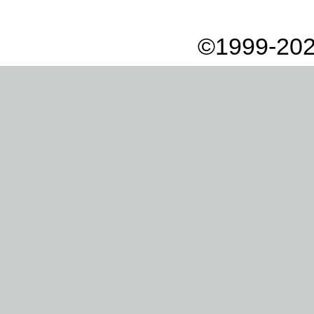
©1999-202