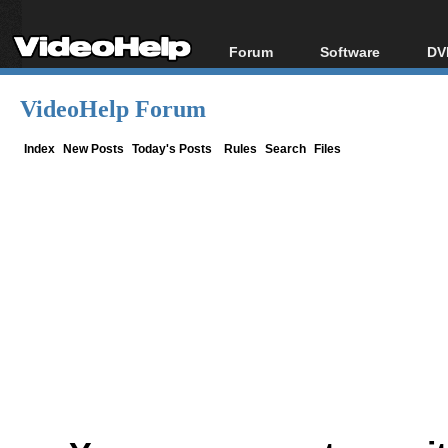
Forum
Software
DV
Forum Index
All software
Bl
Co
VideoHelp Forum
Today's Posts
Popular tools
Bl
New Posts
Portable tools
Index
New Posts
Today's Posts
Rules
Search
Files
Bl
File Uploader