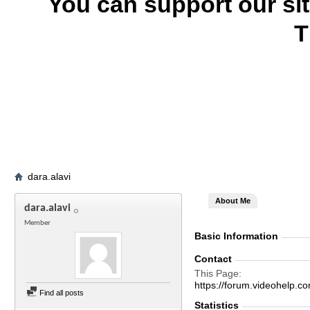
You can support our si
T
dara.alavi
About Me
dara.alavi
Member
Basic Information
Contact
This Page
https://forum.videohelp
Find all posts
Statistics