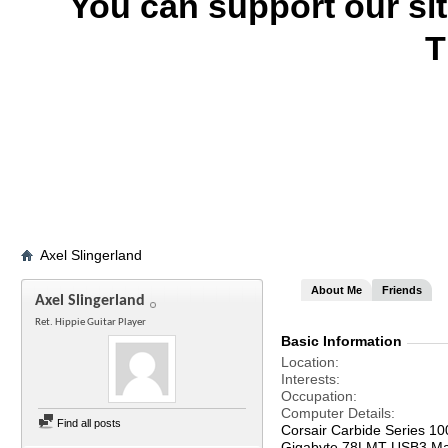
You can support our si
T
Axel Slingerland
About Me
Friends
Axel Slingerland
Ret. Hippie Guitar Player
Basic Information
Location
Interests
Occupation
Computer Details
Find all posts
Corsair Carbide Series 1
Gigabyte 78LMT USB3 Ma