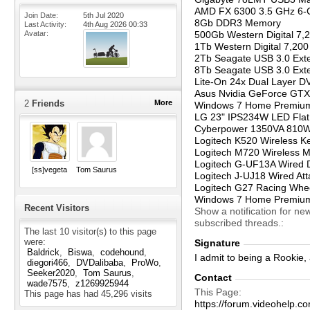
AMD FX 6300 3.5 GHz 6-C
Join Date
5th Jul 2020
8Gb DDR3 Memory
Last Activity
4th Aug 2026
00:33
Avatar
500Gb Western Digital 7,
1Tb Western Digital 7,20
2Tb Seagate USB 3.0 Exte
8Tb Seagate USB 3.0 Exte
Lite-On 24x Dual Layer D
Asus Nvidia GeForce GTX
2
Friends
More
Windows 7 Home Premium 
LG 23" IPS234W LED Flat
Cyberpower 1350VA 810
Logitech K520 Wireless K
Logitech M720 Wireless M
Logitech G-UF13A Wired 
[ss]vegeta
Tom Saurus
Logitech J-UJ18 Wired Att
Logitech G27 Racing Whe
Windows 7 Home Premium
Recent Visitors
Show a notification for ne
subscribed threads.
The last 10 visitor(s) to this page
were:
Signature
Baldrick
Biswa
codehound
I admit to being a Rookie
diegori466
DVDalibaba
ProWo
Seeker2020
Tom Saurus
Contact
wade7575
z1269925944
This Page
This page has had
45,296
visits
https://forum.videohelp