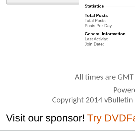
Statistics
Total Posts
Total Posts
Posts Per Day
General Information
Last Activity
Join Date
All times are GMT
Power
Copyright 2014 vBulletin S
Visit our sponsor!
Try DVDF