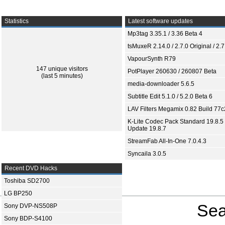
Statistics
Latest software updates
Mp3tag 3.35.1 / 3.36 Beta 4
tsMuxeR 2.14.0 / 2.7.0 Original / 2.7
VapourSynth R79
147 unique visitors
PotPlayer 260630 / 260807 Beta
(last 5 minutes)
media-downloader 5.6.5
Subtitle Edit 5.1.0 / 5.2.0 Beta 6
LAV Filters Megamix 0.82 Build 77
K-Lite Codec Pack Standard 19.8.5 
Update 19.8.7
StreamFab All-In-One 7.0.4.3
Syncaila 3.0.5
Recent DVD Hacks
Toshiba SD2700
LG BP250
Sea
Sony DVP-NS508P
Sony BDP-S4100