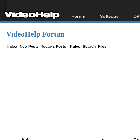
Forum
Software
DV
Forum Index
All software
Bl
Co
VideoHelp Forum
Today's Posts
Popular tools
Bl
New Posts
Portable tools
Index
New Posts
Today's Posts
Rules
Search
Files
Bl
File Uploader