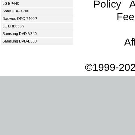
Policy
A
LG BP440
Sony UBP-X700
Fee
Daewoo DPC-7400P
LG LHB655N
Samsung DVD-V340
Af
Samsung DVD-E360
©1999-202