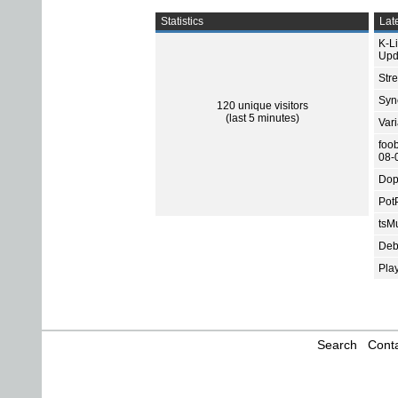
Statistics
Late
K-L
Upd
Str
Sync
120 unique visitors
(last 5 minutes)
Var
foo
08-
Dop
Pot
tsMu
Deb
Pla
Search
Conta