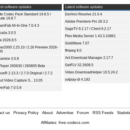
st software updates
Latest software updates
ite Codec Pack Standard 19.8.5 /
DaVinci Resolve 21.0.4
ate 19.8.7
Adobe Premiere Pro 26.3.2
eamFab All-In-One 7.0.4.3
SageTV 9.2.17 / Client 9.2.17
aila 3.0.5
Plex Media Server 1.43.3.10861
ia 2026.8.5
GoldWave 7.07
bar2000 2.25.10 / 2.26 Preview 2026-
ffmpeg 9.0
05
Ant Download Manager 2.17.7
amine 3.0.8
GetFLV 32.2608.5
Player 260630 / 260805 Beta
Video DownloadHelper 10.5.24.2
xeR 2.13.3 / 2.7.0 Original / 2.7.2
svtplay-dl 4.193
ut Video Capture S... 13.05
yerFab 7.0.5.8
ct us
Privacy Policy
About
Advertise
Forum
RSS Feeds
Statisti
Affiliates:
free-codecs.com