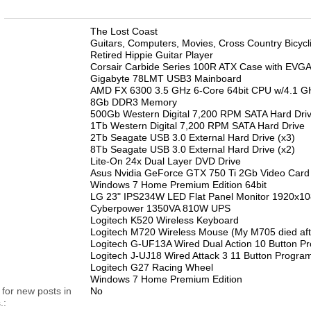
n
The Lost Coast
Guitars, Computers, Movies, Cross Country Bicycl
Retired Hippie Guitar Player
Corsair Carbide Series 100R ATX Case with EVGA
Gigabyte 78LMT USB3 Mainboard
AMD FX 6300 3.5 GHz 6-Core 64bit CPU w/4.1 G
8Gb DDR3 Memory
500Gb Western Digital 7,200 RPM SATA Hard Dri
1Tb Western Digital 7,200 RPM SATA Hard Drive
2Tb Seagate USB 3.0 External Hard Drive (x3)
8Tb Seagate USB 3.0 External Hard Drive (x2)
Lite-On 24x Dual Layer DVD Drive
Asus Nvidia GeForce GTX 750 Ti 2Gb Video Card
Windows 7 Home Premium Edition 64bit
LG 23" IPS234W LED Flat Panel Monitor 1920x1
Cyberpower 1350VA 810W UPS
Logitech K520 Wireless Keyboard
Logitech M720 Wireless Mouse (My M705 died aft
Logitech G-UF13A Wired Dual Action 10 Button
Logitech J-UJ18 Wired Attack 3 11 Button Progra
Logitech G27 Racing Wheel
Windows 7 Home Premium Edition
 for new posts in
No
.