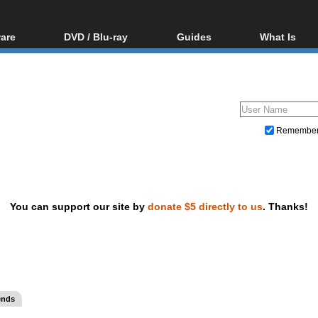
are
DVD / Blu-ray
Guides
What Is
oftware
Blu-ray / DVD Region
Video Streaming
Blu-ray, U
Codes Hacks
Downloading
ar tools
DVD
Blu-ray / DVD Players
All guides
ble tools
VCD
Blu-ray / DVD Media
Articles
Glossary
Authoring
Remembe
Capture
Converting
Editing
You can support our site by
donate $5 directly to us
. Thanks!
DVD and Blu-ray ripping
ends