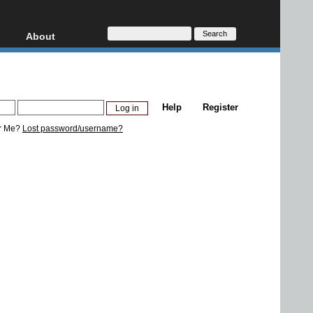
About
HD, AVCHD
About
Contact
Privacy
Help
Register
Donate
r Me?
Lost password/username?