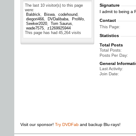
Signature
The last 10 visitor(s) to this page
were:
I admit to being a
Baldrick
Biswa
codehound
diegori466
DVDalibaba
ProWo
Contact
Seeker2020
Tom Saurus
This Page
wade7575
z1269925944
This page has had
45,264
visits
Statistics
Total Posts
Total Posts
Posts Per Day
General Informat
Last Activity
Join Date
Visit our sponsor!
Try DVDFab
and backup Blu-rays!