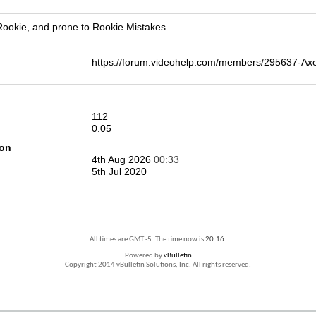
 Rookie, and prone to Rookie Mistakes
https://forum.videohelp.com/members/295637-A
112
0.05
ion
4th Aug 2026
00:33
5th Jul 2020
All times are GMT -5. The time now is
20:16
.
Powered by
vBulletin
Copyright 2014 vBulletin Solutions, Inc. All rights reserved.