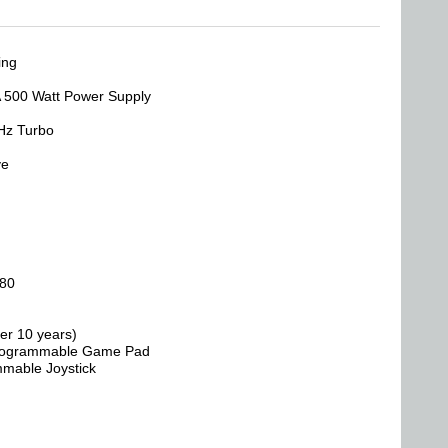
ing
 500 Watt Power Supply
Hz Turbo
ve
080
er 10 years)
 Programmable Game Pad
mmable Joystick