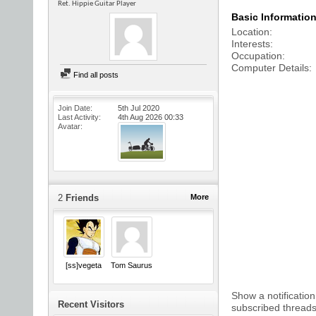
Ret. Hippie Guitar Player
Basic Informatio
Location
Interests
Occupation
Computer Details
Find all posts
Join Date
5th Jul 2020
Last Activity
4th Aug 2026
00:33
Avatar
2
Friends
More
[ss]vegeta
Tom Saurus
Show a notification
Recent Visitors
subscribed threads