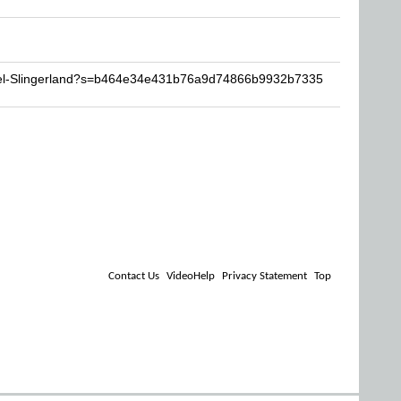
xel-Slingerland?s=b464e34e431b76a9d74866b9932b7335
Contact Us
VideoHelp
Privacy Statement
Top