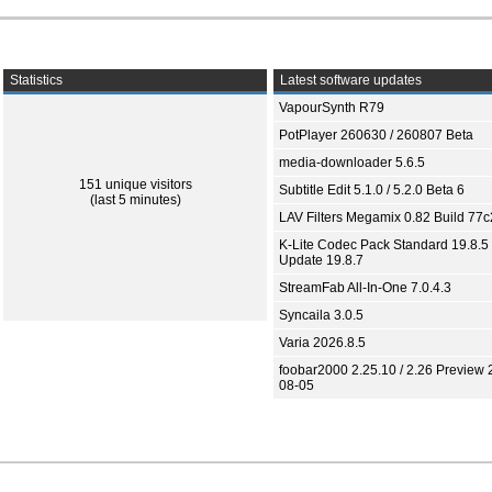
Statistics
Latest software updates
VapourSynth R79
PotPlayer 260630 / 260807 Beta
media-downloader 5.6.5
151 unique visitors
Subtitle Edit 5.1.0 / 5.2.0 Beta 6
(last 5 minutes)
LAV Filters Megamix 0.82 Build 77
K-Lite Codec Pack Standard 19.8.5 
Update 19.8.7
StreamFab All-In-One 7.0.4.3
Syncaila 3.0.5
Varia 2026.8.5
foobar2000 2.25.10 / 2.26 Preview 
08-05