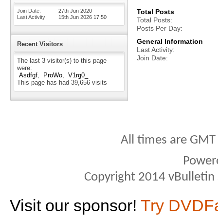
Join Date
27th Jun 2020
Total Posts
Last Activity
15th Jun 2026
17:50
Total Posts
Posts Per Day
General Information
Recent Visitors
Last Activity
Join Date
The last 3 visitor(s) to this page
were:
Asdfgf
ProWo
V1rg0_
This page has had
39,656
visits
All times are GMT
Power
Copyright 2014 vBulletin S
Visit our sponsor!
Try DVDF