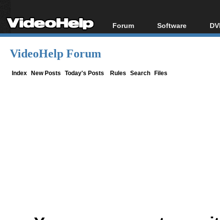
Forum
Software
DV
Forum Index
All software
Bl
Co
VideoHelp Forum
Today's Posts
Popular tools
Bl
New Posts
Portable tools
Index
New Posts
Today's Posts
Rules
Search
Files
Bl
File Uploader