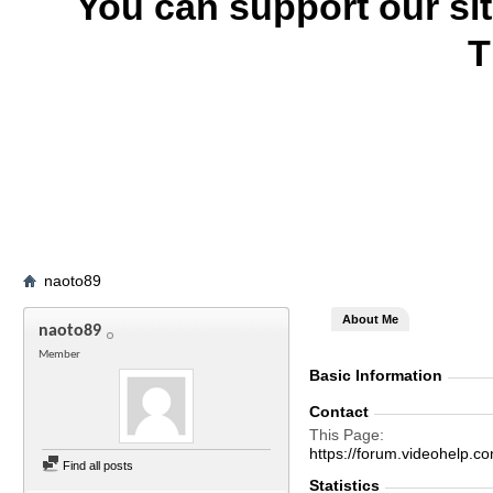
You can support our si
T
naoto89
About Me
naoto89
Member
Basic Information
Contact
This Page
https://forum.videohelp
Find all posts
Statistics