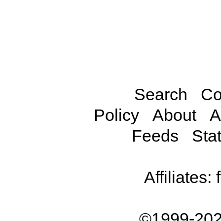
Search
Co
Policy
About
A
Feeds
Stat
Affiliates:
©1999-202