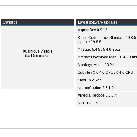
Statistics
Latest software updates
VapourBox 0.9.12
K-Lite Codec Pack Standard 19.8.5 
Update 19.8.8
YTSage 5.4.5 / 5.4.6 Beta
90 unique visitors
(last 5 minutes)
Internet Download Man... 6.43 Build
Monkey's Audio 13.24
SubtitleYC 0.4.0 CPU / 0.4.0 GPU
StaxRip 2.52.5
streamCapture2 3.1.0
XMedia Recode 3.6.3.4
MPC-BE 1.9.1