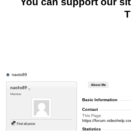
You can support our si
T
naoto89
About Me
naoto89
Member
Basic Information
Contact
This Page
https://forum.videohelp
Find all posts
Statistics