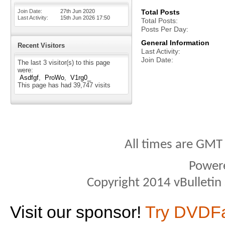
Join Date
27th Jun 2020
Total Posts
Last Activity
15th Jun 2026
17:50
Total Posts
Posts Per Day
General Information
Recent Visitors
Last Activity
Join Date
The last 3 visitor(s) to this page
were:
Asdfgf
ProWo
V1rg0_
This page has had
39,747
visits
All times are GMT
Power
Copyright 2014 vBulletin S
Visit our sponsor!
Try DVDF