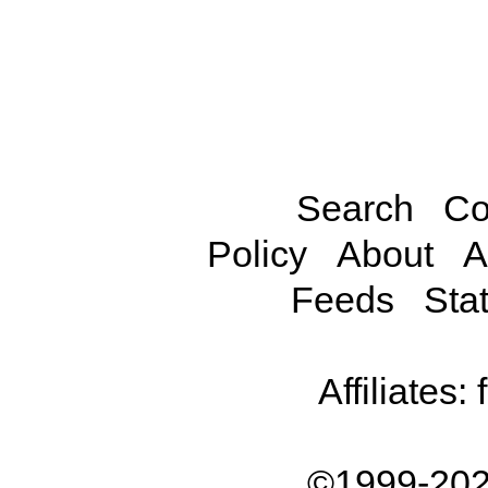
Search
Co
Policy
About
A
Feeds
Stat
Affiliates:
©1999-202