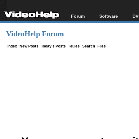
Forum
Software
DV
Forum Index
All software
Bl
Co
VideoHelp Forum
Today's Posts
Popular tools
Bl
New Posts
Portable tools
Index
New Posts
Today's Posts
Rules
Search
Files
Bl
File Uploader