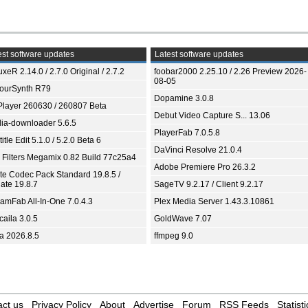
st software updates
Latest software updates
xeR 2.14.0 / 2.7.0 Original / 2.7.2
foobar2000 2.25.10 / 2.26 Preview 2026-
08-05
ourSynth R79
Dopamine 3.0.8
Player 260630 / 260807 Beta
Debut Video Capture S... 13.06
ia-downloader 5.6.5
PlayerFab 7.0.5.8
itle Edit 5.1.0 / 5.2.0 Beta 6
DaVinci Resolve 21.0.4
 Filters Megamix 0.82 Build 77c25a4
Adobe Premiere Pro 26.3.2
ite Codec Pack Standard 19.8.5 /
ate 19.8.7
SageTV 9.2.17 / Client 9.2.17
eamFab All-In-One 7.0.4.3
Plex Media Server 1.43.3.10861
aila 3.0.5
GoldWave 7.07
ia 2026.8.5
ffmpeg 9.0
ct us
Privacy Policy
About
Advertise
Forum
RSS Feeds
Statisti