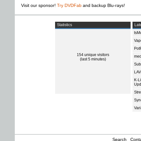
Visit our sponsor!
Try DVDFab
and backup Blu-rays!
Statistics
Late
tsMu
Vap
Pot
154 unique visitors
med
(last 5 minutes)
Subt
LAV
K-L
Upd
Str
Sync
Var
Search
Conta