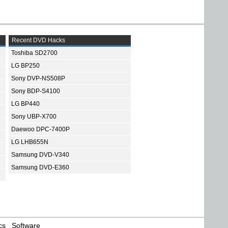
Recent DVD Hacks
Toshiba SD2700
LG BP250
Sony DVP-NS508P
Sony BDP-S4100
LG BP440
Sony UBP-X700
Daewoo DPC-7400P
LG LHB655N
Samsung DVD-V340
Samsung DVD-E360
cs
Software