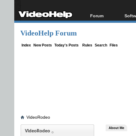
Forum
Softw
Forum Index
All s
VideoHelp Forum
Today's Posts
Popul
New Posts
Porta
Index
New Posts
Today's Posts
Rules
Search
Files
File Uploader
VideoRodeo
About Me
VideoRodeo