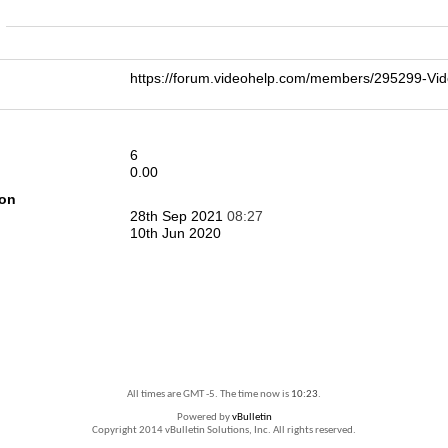
n
https://forum.videohelp.com/members/295299-
6
0.00
ion
28th Sep 2021
08:27
10th Jun 2020
All times are GMT -5. The time now is
10:23
.
Powered by
vBulletin
Copyright 2014 vBulletin Solutions, Inc. All rights reserved.