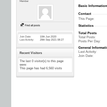
Member
Basic Informatio
Contact
This Page
Statistics
Find all posts
Total Posts
Join Date
10th Jun 2020
Total Posts
Last Activity
28th Sep 2021
08:27
Posts Per Day
General Informat
Last Activity
Recent Visitors
Join Date
The last 0 visitor(s) to this page
were:
This page has had
6,560
visits