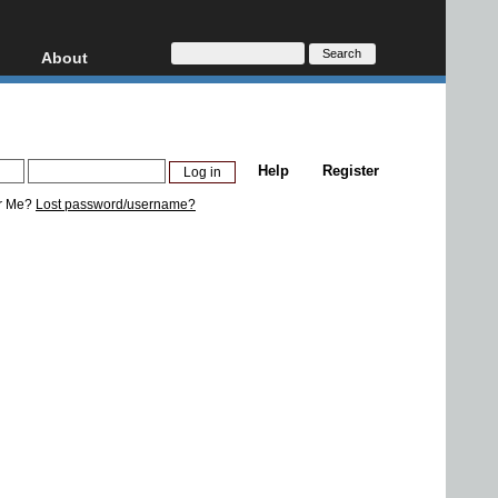
About
HD, AVCHD
About
Contact
Privacy
Help
Register
Donate
r Me?
Lost password/username?