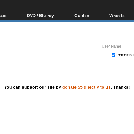
are
DVD / Blu-ray
Guides
What Is
oftware
Blu-ray / DVD Region
Video Streaming
Blu-ray, U
Codes Hacks
Downloading
ar tools
DVD
Blu-ray / DVD Players
All guides
ble tools
VCD
Blu-ray / DVD Media
Articles
Glossary
Authoring
Remembe
Capture
Converting
Editing
You can support our site by
donate $5 directly to us
. Thanks!
DVD and Blu-ray ripping