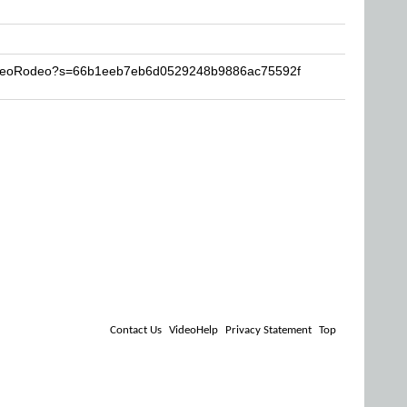
VideoRodeo?s=66b1eeb7eb6d0529248b9886ac75592f
Contact Us
VideoHelp
Privacy Statement
Top