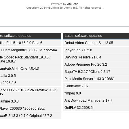
Powered by
vBulletin
Copyright 2014 vBulletin Solutions, Inc. All rights reserved.
st software updates
Latest software updates
itle Edit 5.1.0 / 5.2.0 Beta 6
Debut Video Capture S... 13.05
 Filters Megamix 0.82 Build 77c25a4
PlayerFab 7.0.5.8
ite Codec Pack Standard 19.8.5 /
DaVinci Resolve 21.0.4
ate 19.8.7
Adobe Premiere Pro 26.3.2
eamFab All-In-One 7.0.4.3
SageTV 9.2.17 / Client 9.2.17
aila 3.0.5
Plex Media Server 1.43.3.10861
ia 2026.8.5
GoldWave 7.07
bar2000 2.25.10 / 2.26 Preview 2026-
ffmpeg 9.0
05
Ant Download Manager 2.17.7
amine 3.0.8
GetFLV 32.2608.5
Player 260630 / 260805 Beta
xeR 2.13.3 / 2.7.0 Original / 2.7.2