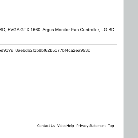
SD, EVGA GTX 1660, Argus Monitor Fan Controller, LG BD
dped91?s=8aebdb2f1b8bf62b5177bf4ca2ea953c
Contact Us
VideoHelp
Privacy Statement
Top