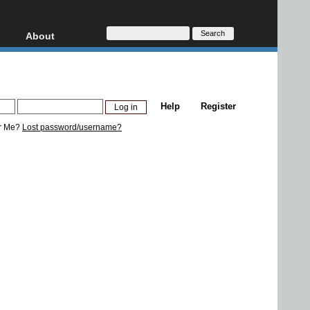
About
HD, AVCHD
About
Contact
Privacy
Help
Register
Donate
r Me?
Lost password/username?