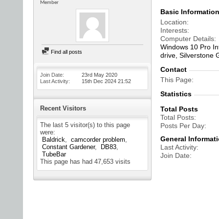
Member
Basic Informatio
Location
Interests
Computer Details
Windows 10 Pro In
Find all posts
drive, Silverstone
Contact
Join Date
23rd May 2020
This Page
Last Activity
15th Dec 2024
21:52
Statistics
Recent Visitors
Total Posts
Total Posts
The last 5 visitor(s) to this page
Posts Per Day
were:
General Informat
Baldrick
camcorder problem
Constant Gardener
DB83
Last Activity
TubeBar
Join Date
This page has had
47,653
visits