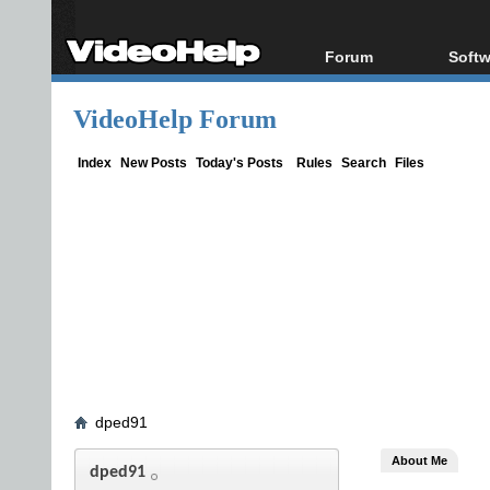
Forum
Softw
Forum Index
All s
VideoHelp Forum
Today's Posts
Popul
New Posts
Porta
Index
New Posts
Today's Posts
Rules
Search
Files
File Uploader
dped91
About Me
dped91