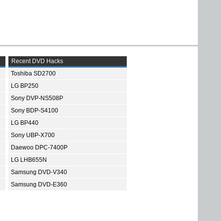
Recent DVD Hacks
Toshiba SD2700
LG BP250
Sony DVP-NS508P
Sony BDP-S4100
LG BP440
Sony UBP-X700
Daewoo DPC-7400P
LG LHB655N
Samsung DVD-V340
Samsung DVD-E360