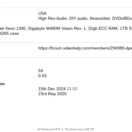
n
USA
High Res Audio, DIY audio, fitness/diet, DVDs/BDs
tel Xeon 1390, Gigabyte W480M Vision Rev. 1, 32gb ECC RAM, 1TB S
 GD05 case.
https://forum.videohelp.com/members/294989-
59
0.03
ion
15th Dec 2024
21:52
23rd May 2020
All times are GMT -5. The time now is
02:19
.