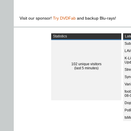
Visit our sponsor!
Try DVDFab
and backup Blu-rays!
Statistics
Late
Subt
LAV
K-L
Upd
102 unique visitors
(last 5 minutes)
Str
Sync
Var
foo
08-
Dop
Pot
tsMu