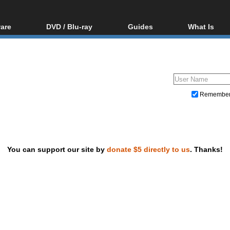
are
DVD / Blu-ray
Guides
What Is
oftware
Blu-ray / DVD Region
Video Streaming
Blu-ray, U
Codes Hacks
Downloading
ar tools
DVD
Blu-ray / DVD Players
All guides
ble tools
VCD
Blu-ray / DVD Media
Articles
Glossary
Authoring
Remembe
Capture
Converting
Editing
You can support our site by
donate $5 directly to us
. Thanks!
DVD and Blu-ray ripping