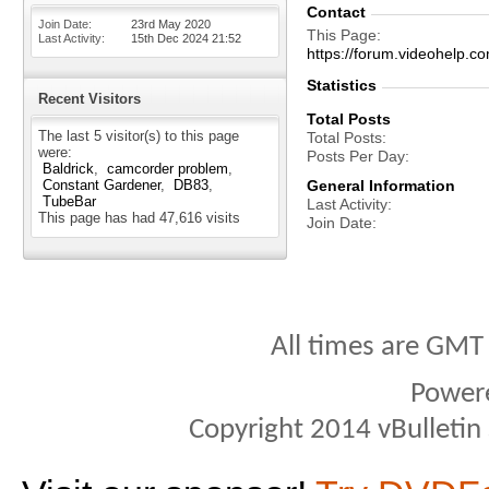
Contact
Join Date
23rd May 2020
This Page
Last Activity
15th Dec 2024
21:52
https://forum.videohel
Statistics
Recent Visitors
Total Posts
The last 5 visitor(s) to this page
Total Posts
were:
Posts Per Day
Baldrick
camcorder problem
Constant Gardener
DB83
General Information
TubeBar
Last Activity
This page has had
47,616
visits
Join Date
All times are GMT
Power
Copyright 2014 vBulletin S