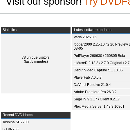
Visit our sponsor!
Try DVDF
Statistics
Latest software updates
Varia 2026.8.5
foobar2000 2.25.10 / 2.26 Preview 
08-05
PotPlayer 260630 / 260805 Beta
78 unique visitors
(last 5 minutes)
tsMuxeR 2.13.3 / 2.7.0 Original / 2.7
Debut Video Capture S... 13.05
PlayerFab 7.0.5.8
DaVinci Resolve 21.0.4
Adobe Premiere Pro 26.3.2
SageTV 9.2.17 / Client 9.2.17
Plex Media Server 1.43.3.10861
Recent DVD Hacks
Toshiba SD2700
LG BP250