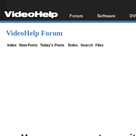
Forum
Software
DV
Forum Index
All software
Bl
Co
VideoHelp Forum
Today's Posts
Popular tools
Bl
New Posts
Portable tools
Index
New Posts
Today's Posts
Rules
Search
Files
Bl
File Uploader