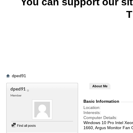
You can support our si
T
dped91
About Me
dped91
Member
Basic Information
Location
Interests
Computer Details
Windows 10 Pro Intel Xe
Find all posts
1660, Argus Monitor Fan C