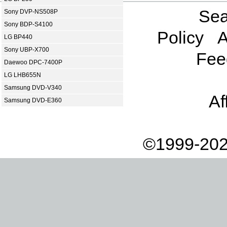
Sea
Sony DVP-NS508P
Sony BDP-S4100
Policy
A
LG BP440
Sony UBP-X700
Fee
Daewoo DPC-7400P
LG LHB655N
Samsung DVD-V340
Af
Samsung DVD-E360
©1999-202