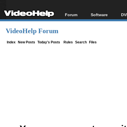
Forum
Software
DV
Forum Index
All software
Bl
Co
VideoHelp Forum
Today's Posts
Popular tools
Bl
New Posts
Portable tools
Index
New Posts
Today's Posts
Rules
Search
Files
Bl
File Uploader