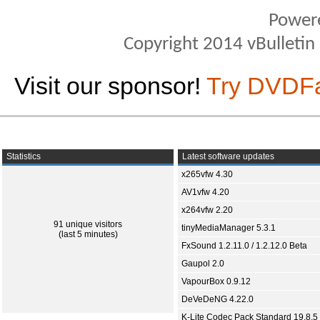
Power
Copyright 2014 vBulletin S
Visit our sponsor!
Try DVDF
Statistics
Latest software updates
x265vfw 4.30
AV1vfw 4.20
x264vfw 2.20
91 unique visitors
tinyMediaManager 5.3.1
(last 5 minutes)
FxSound 1.2.11.0 / 1.2.12.0 Beta
Gaupol 2.0
VapourBox 0.9.12
DeVeDeNG 4.22.0
K-Lite Codec Pack Standard 19.8.5 