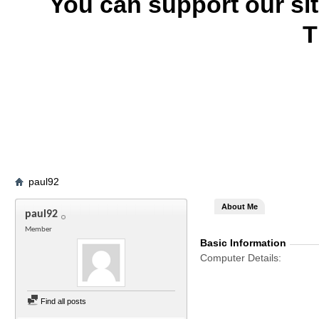
You can support our si
T
paul92
About Me
paul92
Member
Basic Information
Computer Details
Find all posts