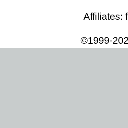
Affiliates:
©1999-202