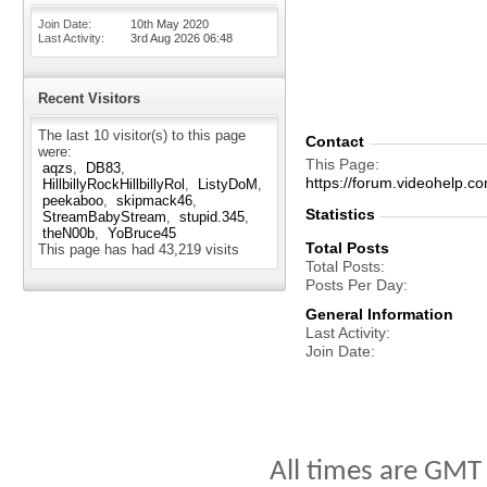
Join Date
10th May 2020
Last Activity
3rd Aug 2026
06:48
Recent Visitors
The last 10 visitor(s) to this page
Contact
were:
This Page
aqzs
DB83
https://forum.videohelp
HillbillyRockHillbillyRol
ListyDoM
peekaboo
skipmack46
Statistics
StreamBabyStream
stupid.345
theN00b
YoBruce45
Total Posts
This page has had
43,219
visits
Total Posts
Posts Per Day
General Information
Last Activity
Join Date
All times are GMT