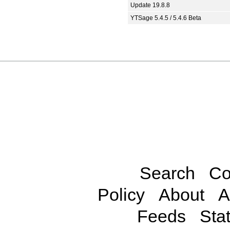
Update 19.8.8
YTSage 5.4.5 / 5.4.6 Beta
Search
Co
Policy
About
A
Feeds
Stat