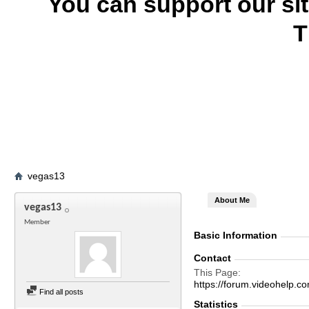
You can support our si
T
vegas13
About Me
vegas13
Member
Basic Information
Contact
This Page
https://forum.videohelp
Find all posts
Statistics