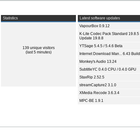
Statistics
Latest software updates
VapourBox 0.9.12
K-Lite Codec Pack Standard 19.8.5 
Update 19.8.8
YTSage 5.4.5 / 5.4.6 Beta
139 unique visitors
(last 5 minutes)
Internet Download Man... 6.43 Build
Monkey's Audio 13.24
SubtitleYC 0.4.0 CPU / 0.4.0 GPU
StaxRip 2.52.5
streamCapture2 3.1.0
XMedia Recode 3.6.3.4
MPC-BE 1.9.1