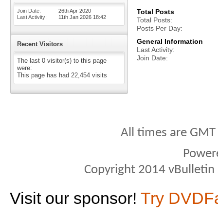
Join Date
26th Apr 2020
Total Posts
Last Activity
11th Jan 2026
18:42
Total Posts
Posts Per Day
General Information
Recent Visitors
Last Activity
Join Date
The last 0 visitor(s) to this page
were:
This page has had
22,454
visits
All times are GMT
Power
Copyright 2014 vBulletin S
Visit our sponsor!
Try DVDF