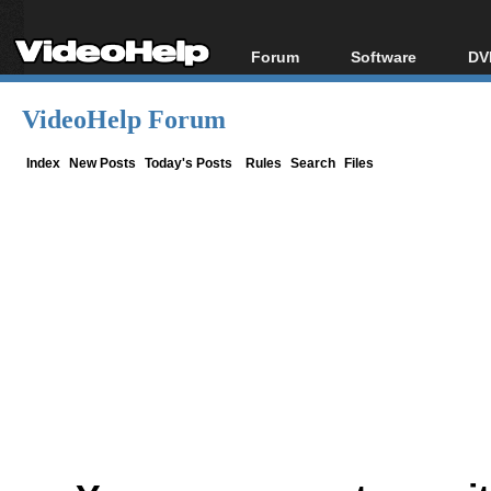
Forum
Software
DV
Forum Index
All software
Bl
Co
VideoHelp Forum
Today's Posts
Popular tools
Bl
New Posts
Portable tools
Index
New Posts
Today's Posts
Rules
Search
Files
Bl
File Uploader