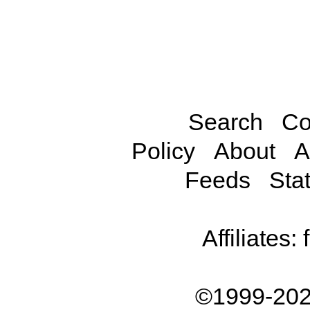
Search
Co
Policy
About
A
Feeds
Stat
Affiliates:
©1999-202