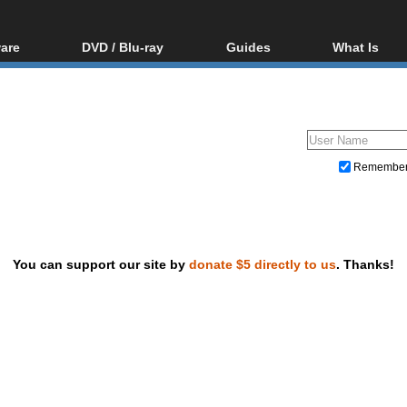
are
DVD / Blu-ray
Guides
What Is
oftware
Blu-ray / DVD Region
Video Streaming
Blu-ray, U
Codes Hacks
Downloading
ar tools
DVD
Blu-ray / DVD Players
All guides
ble tools
VCD
Blu-ray / DVD Media
Articles
Glossary
Authoring
Remembe
Capture
Converting
Editing
You can support our site by
donate $5 directly to us
. Thanks!
DVD and Blu-ray ripping