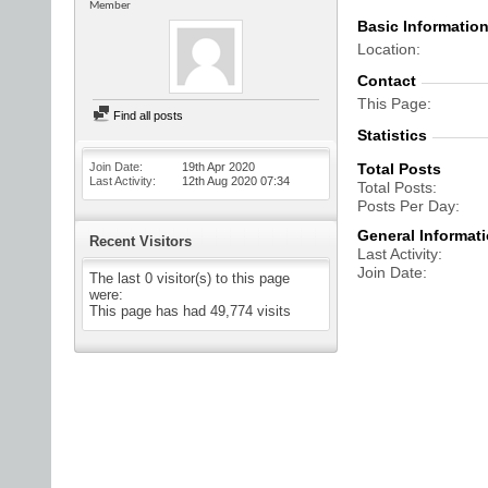
Member
Basic Informatio
Location
Contact
This Page
Find all posts
Statistics
Join Date
19th Apr 2020
Total Posts
Last Activity
12th Aug 2020
07:34
Total Posts
Posts Per Day
General Informat
Recent Visitors
Last Activity
Join Date
The last 0 visitor(s) to this page
were:
This page has had
49,774
visits