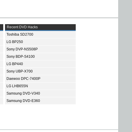
Recent DVD Hacks
Toshiba SD2700
LG BP250
Sony DVP-NS508P
Sony BDP-S4100
LG BP440
Sony UBP-X700
Daewoo DPC-7400P
LG LHB655N
Samsung DVD-V340
Samsung DVD-E360