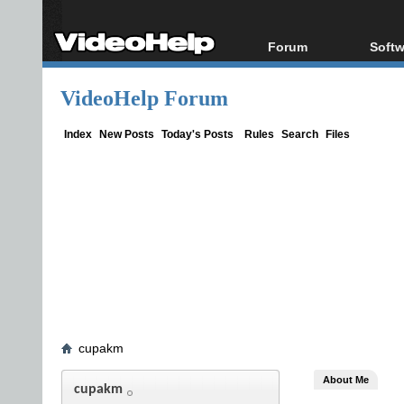
Forum
Softw
Forum Index
All s
VideoHelp Forum
Today's Posts
Popul
New Posts
Porta
Index
New Posts
Today's Posts
Rules
Search
Files
File Uploader
cupakm
About Me
cupakm