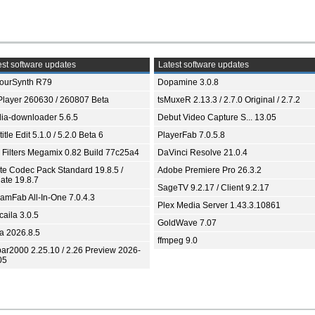
st software updates
Latest software updates
ourSynth R79
Dopamine 3.0.8
Player 260630 / 260807 Beta
tsMuxeR 2.13.3 / 2.7.0 Original / 2.7.2
ia-downloader 5.6.5
Debut Video Capture S... 13.05
itle Edit 5.1.0 / 5.2.0 Beta 6
PlayerFab 7.0.5.8
 Filters Megamix 0.82 Build 77c25a4
DaVinci Resolve 21.0.4
ite Codec Pack Standard 19.8.5 /
Adobe Premiere Pro 26.3.2
ate 19.8.7
SageTV 9.2.17 / Client 9.2.17
eamFab All-In-One 7.0.4.3
Plex Media Server 1.43.3.10861
aila 3.0.5
GoldWave 7.07
ia 2026.8.5
ffmpeg 9.0
bar2000 2.25.10 / 2.26 Preview 2026-
05