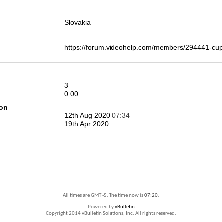
n
Slovakia
https://forum.videohelp.com/members/294441
3
0.00
ion
12th Aug 2020
07:34
19th Apr 2020
All times are GMT -5. The time now is
07:20
.
Powered by
vBulletin
Copyright 2014 vBulletin Solutions, Inc. All rights reserved.