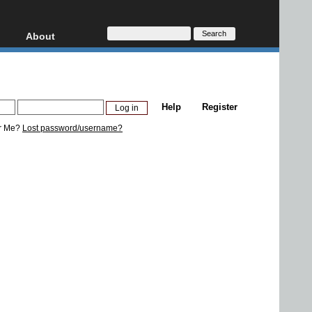
About
HD, AVCHD
About
Contact
Privacy
Help
Register
Donate
r Me?
Lost password/username?