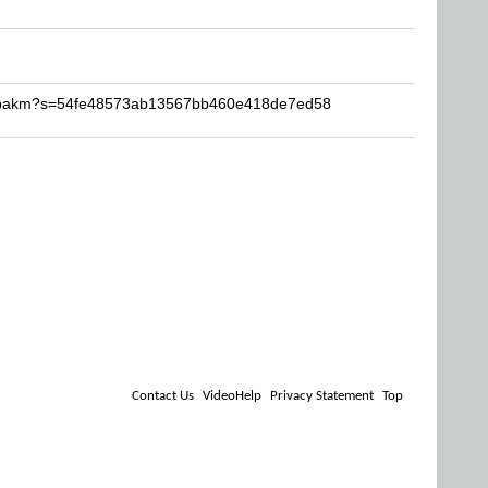
-cupakm?s=54fe48573ab13567bb460e418de7ed58
Contact Us
VideoHelp
Privacy Statement
Top