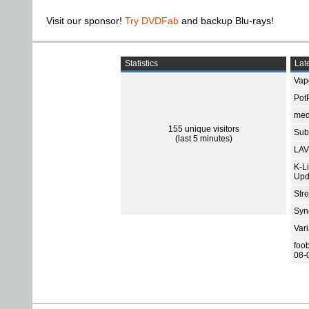
Visit our sponsor!
Try DVDFab
and backup Blu-rays!
Statistics
Late
Vap
Pot
med
155 unique visitors
Subt
(last 5 minutes)
LAV
K-L
Upd
Str
Sync
Var
foo
08-