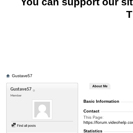
You can support our si
T
Gustave57
About Me
Gustave57
Member
Basic Information
Contact
This Page
https://forum.videohel
Find all posts
Statistics