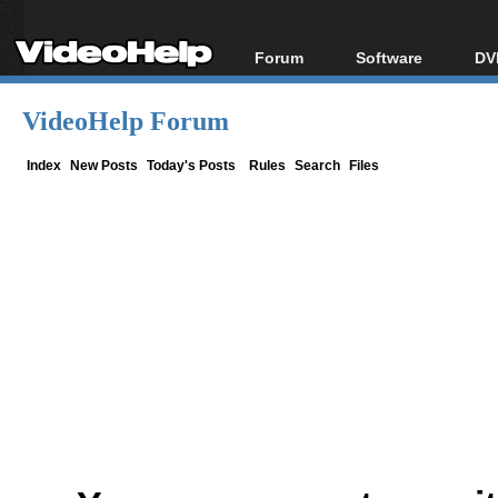
Forum
Software
DV
Forum Index
All software
Bl
Co
VideoHelp Forum
Today's Posts
Popular tools
Bl
New Posts
Portable tools
Index
New Posts
Today's Posts
Rules
Search
Files
Bl
File Uploader