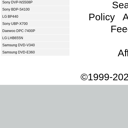
Sea
Sony DVP-NS508P
Sony BDP-S4100
Policy
A
LG BP440
Sony UBP-X700
Fee
Daewoo DPC-7400P
LG LHB655N
Samsung DVD-V340
Af
Samsung DVD-E360
©1999-202