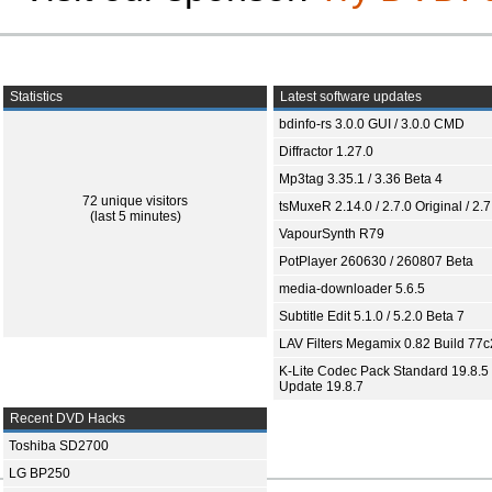
Statistics
Latest software updates
bdinfo-rs 3.0.0 GUI / 3.0.0 CMD
Diffractor 1.27.0
Mp3tag 3.35.1 / 3.36 Beta 4
72 unique visitors
tsMuxeR 2.14.0 / 2.7.0 Original / 2.7
(last 5 minutes)
VapourSynth R79
PotPlayer 260630 / 260807 Beta
media-downloader 5.6.5
Subtitle Edit 5.1.0 / 5.2.0 Beta 7
LAV Filters Megamix 0.82 Build 77
K-Lite Codec Pack Standard 19.8.5 
Update 19.8.7
Recent DVD Hacks
Toshiba SD2700
LG BP250