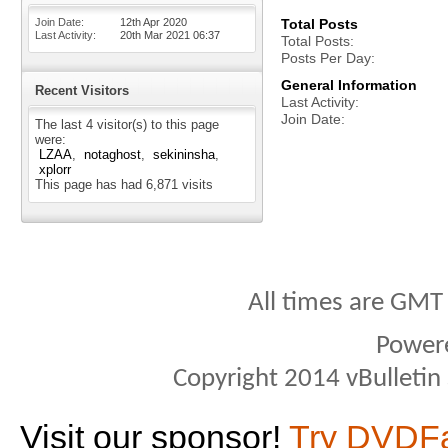
Join Date
12th Apr 2020
Total Posts
Last Activity
20th Mar 2021
06:37
Total Posts
Posts Per Day
General Information
Recent Visitors
Last Activity
Join Date
The last 4 visitor(s) to this page
were:
LZAA
notaghost
sekininsha
xplorr
This page has had
6,871
visits
All times are GMT
Power
Copyright 2014 vBulletin S
Visit our sponsor!
Try DVDF