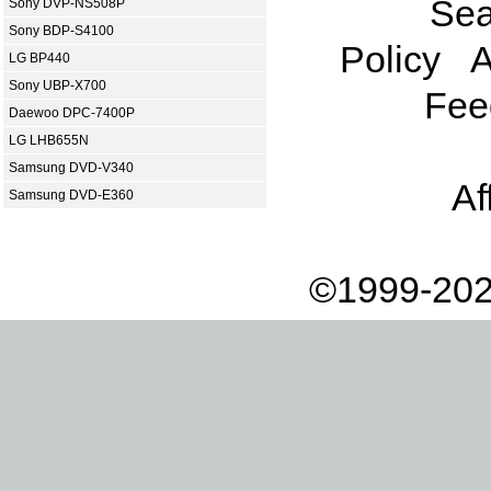
Sea
Sony DVP-NS508P
Sony BDP-S4100
Policy
A
LG BP440
Sony UBP-X700
Fee
Daewoo DPC-7400P
LG LHB655N
Samsung DVD-V340
Af
Samsung DVD-E360
©1999-202