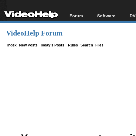
Forum
Software
DV
Forum Index
All software
Bl
Co
VideoHelp Forum
Today's Posts
Popular tools
Bl
New Posts
Portable tools
Index
New Posts
Today's Posts
Rules
Search
Files
Bl
File Uploader