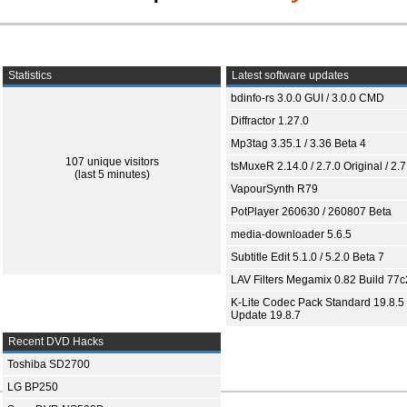
Statistics
Latest software updates
bdinfo-rs 3.0.0 GUI / 3.0.0 CMD
Diffractor 1.27.0
Mp3tag 3.35.1 / 3.36 Beta 4
107 unique visitors
tsMuxeR 2.14.0 / 2.7.0 Original / 2.7
(last 5 minutes)
VapourSynth R79
PotPlayer 260630 / 260807 Beta
media-downloader 5.6.5
Subtitle Edit 5.1.0 / 5.2.0 Beta 7
LAV Filters Megamix 0.82 Build 77
K-Lite Codec Pack Standard 19.8.5 
Update 19.8.7
Recent DVD Hacks
Toshiba SD2700
LG BP250