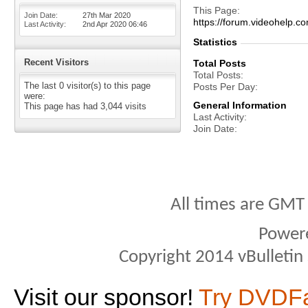
This Page
Join Date
27th Mar 2020
https://forum.videohel
Last Activity
2nd Apr 2020
06:46
Statistics
Recent Visitors
Total Posts
Total Posts
The last 0 visitor(s) to this page
Posts Per Day
were:
General Information
This page has had
3,044
visits
Last Activity
Join Date
All times are GMT
Power
Copyright 2014 vBulletin S
Visit our sponsor!
Try DVDF