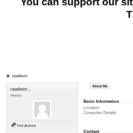
You can support our si
T
raadeon
About Me
raadeon
Member
Basic Information
Location
Computer Details
Find all posts
Contact