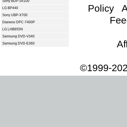
Sony BDP-S4100
Policy
A
LG BP440
Sony UBP-X700
Fee
Daewoo DPC-7400P
LG LHB655N
Samsung DVD-V340
Af
Samsung DVD-E360
©1999-202