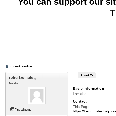
You can support our si
T
robertzombie
About Me
robertzombie
Member
Basic Information
Location
Contact
This Page
Find all posts
https://forum.videohelp