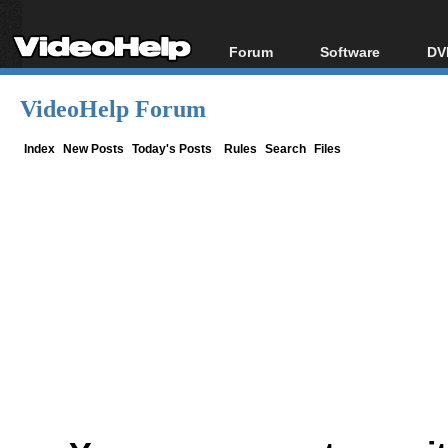
Forum
Software
DV
Forum Index
All software
Bl
Co
VideoHelp Forum
Today's Posts
Popular tools
Bl
New Posts
Portable tools
Index
New Posts
Today's Posts
Rules
Search
Files
Bl
File Uploader