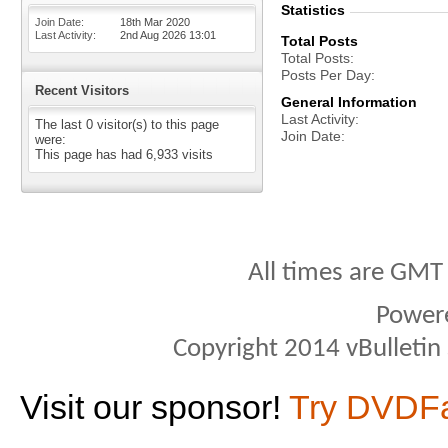
Statistics
Join Date
18th Mar 2020
Last Activity
2nd Aug 2026
13:01
Total Posts
Total Posts
Posts Per Day
Recent Visitors
General Information
Last Activity
The last 0 visitor(s) to this page
Join Date
were:
This page has had
6,933
visits
All times are GMT
Power
Copyright 2014 vBulletin S
Visit our sponsor!
Try DVDF