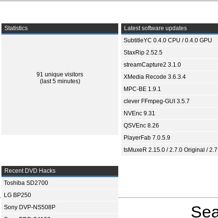
Statistics
Latest software updates
SubtitleYC 0.4.0 CPU / 0.4.0 GPU
StaxRip 2.52.5
streamCapture2 3.1.0
91 unique visitors
XMedia Recode 3.6.3.4
(last 5 minutes)
MPC-BE 1.9.1
clever FFmpeg-GUI 3.5.7
NVEnc 9.31
QSVEnc 8.26
PlayerFab 7.0.5.9
tsMuxeR 2.15.0 / 2.7.0 Original / 2.7
Recent DVD Hacks
Toshiba SD2700
LG BP250
Sea
Sony DVP-NS508P