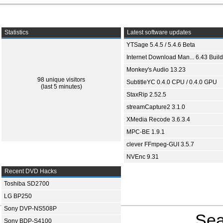
Statistics
Latest software updates
YTSage 5.4.5 / 5.4.6 Beta
Internet Download Man... 6.43 Build
Monkey's Audio 13.23
98 unique visitors
SubtitleYC 0.4.0 CPU / 0.4.0 GPU
(last 5 minutes)
StaxRip 2.52.5
streamCapture2 3.1.0
XMedia Recode 3.6.3.4
MPC-BE 1.9.1
clever FFmpeg-GUI 3.5.7
NVEnc 9.31
Recent DVD Hacks
Toshiba SD2700
LG BP250
Sony DVP-NS508P
Sea
Sony BDP-S4100