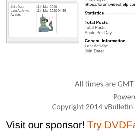
https://forum.videohelp
Join Date
11th Mar 2020
Last Activity
11th Mar 2020
04:58
Statistics
Avatar
Total Posts
Total Posts
Posts Per Day
General Information
Last Activity
Join Date
All times are GMT
Power
Copyright 2014 vBulletin S
Visit our sponsor!
Try DVDF