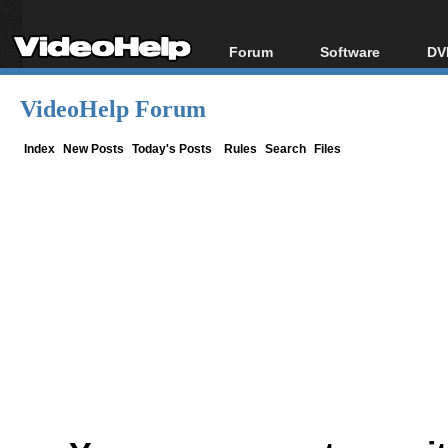
Forum
Software
DV
Forum Index
All software
Bl
Co
VideoHelp Forum
Today's Posts
Popular tools
Bl
New Posts
Portable tools
Index
New Posts
Today's Posts
Rules
Search
Files
Bl
File Uploader