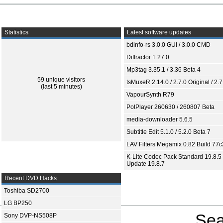
Statistics
Latest software updates
bdinfo-rs 3.0.0 GUI / 3.0.0 CMD
Diffractor 1.27.0
Mp3tag 3.35.1 / 3.36 Beta 4
59 unique visitors
tsMuxeR 2.14.0 / 2.7.0 Original / 2.7
(last 5 minutes)
VapourSynth R79
PotPlayer 260630 / 260807 Beta
media-downloader 5.6.5
Subtitle Edit 5.1.0 / 5.2.0 Beta 7
LAV Filters Megamix 0.82 Build 77
K-Lite Codec Pack Standard 19.8.5 
Update 19.8.7
Recent DVD Hacks
Toshiba SD2700
LG BP250
Sea
Sony DVP-NS508P