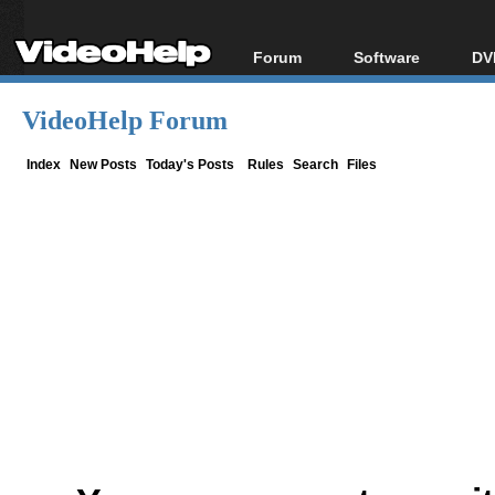
Forum
Software
DV
Forum Index
All software
Bl
Co
VideoHelp Forum
Today's Posts
Popular tools
Bl
New Posts
Portable tools
Index
New Posts
Today's Posts
Rules
Search
Files
Bl
File Uploader