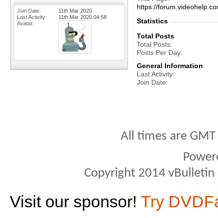
https://forum.videohel
Join Date
11th Mar 2020
Last Activity
11th Mar 2020
04:58
Statistics
Avatar
Total Posts
Total Posts
Posts Per Day
General Information
Last Activity
Join Date
All times are GMT
Power
Copyright 2014 vBulletin S
Visit our sponsor!
Try DVDF