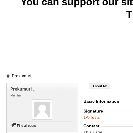
You can support our si
T
Prekumuri
About Me
Prekumuri
Member
Basic Information
Signature
1A-Tests
Contact
Find all posts
This Page