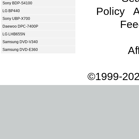
Sony BDP-S4100
Policy
A
LG BP440
Sony UBP-X700
Fee
Daewoo DPC-7400P
LG LHB655N
Samsung DVD-V340
Af
Samsung DVD-E360
©1999-202