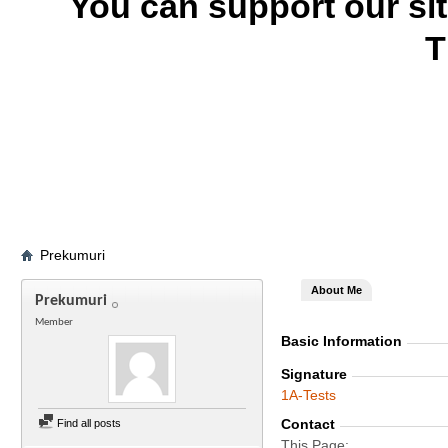
You can support our si
T
Prekumuri
About Me
Prekumuri
Member
Basic Information
Signature
1A-Tests
Contact
Find all posts
This Page