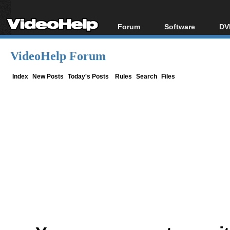
Forum
Software
DV
Forum Index
All software
Bl
Co
VideoHelp Forum
Today's Posts
Popular tools
Bl
New Posts
Portable tools
Index
New Posts
Today's Posts
Rules
Search
Files
Bl
File Uploader