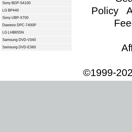
Sony BDP-S4100
Policy
A
LG BP440
Sony UBP-X700
Fee
Daewoo DPC-7400P
LG LHB655N
Samsung DVD-V340
Af
Samsung DVD-E360
©1999-202