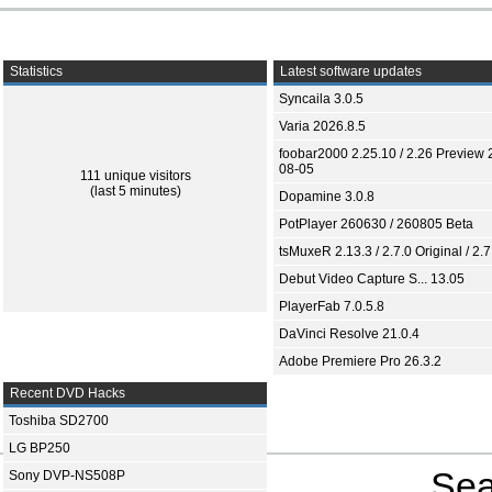
Statistics
Latest software updates
Syncaila 3.0.5
Varia 2026.8.5
foobar2000 2.25.10 / 2.26 Preview 
08-05
111 unique visitors
(last 5 minutes)
Dopamine 3.0.8
PotPlayer 260630 / 260805 Beta
tsMuxeR 2.13.3 / 2.7.0 Original / 2.7
Debut Video Capture S... 13.05
PlayerFab 7.0.5.8
DaVinci Resolve 21.0.4
Adobe Premiere Pro 26.3.2
Recent DVD Hacks
Toshiba SD2700
LG BP250
Sea
Sony DVP-NS508P