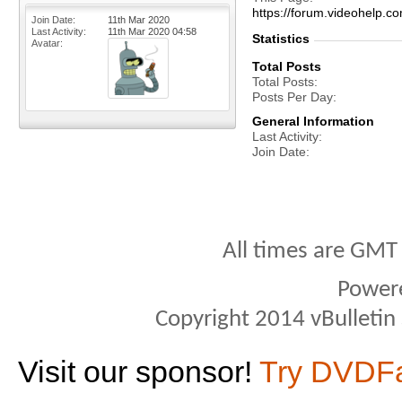
https://forum.videohelp
Join Date
11th Mar 2020
Last Activity
11th Mar 2020
04:58
Statistics
Avatar
Total Posts
Total Posts
Posts Per Day
General Information
Last Activity
Join Date
All times are GMT
Power
Copyright 2014 vBulletin S
Visit our sponsor!
Try DVDF