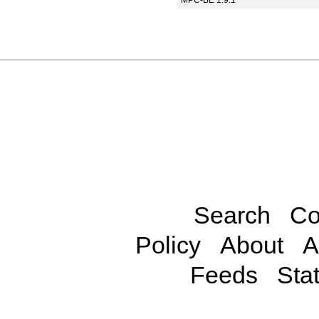
MPC-BE 1.9.1
Search
Co
Policy
About
A
Feeds
Stat