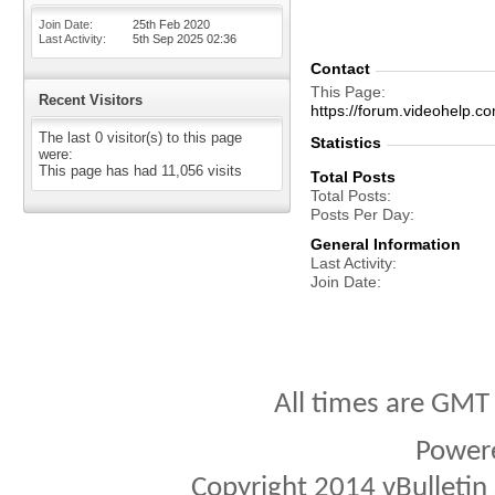
Join Date
25th Feb 2020
Last Activity
5th Sep 2025
02:36
Contact
This Page
Recent Visitors
https://forum.videohel
The last 0 visitor(s) to this page
Statistics
were:
This page has had
11,056
visits
Total Posts
Total Posts
Posts Per Day
General Information
Last Activity
Join Date
All times are GMT
Power
Copyright 2014 vBulletin S