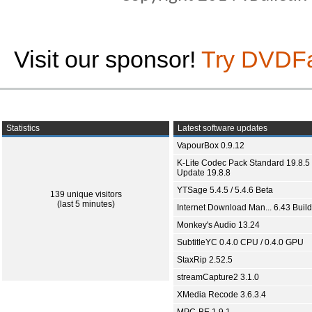
Visit our sponsor!
Try DVDF
Statistics
Latest software updates
VapourBox 0.9.12
K-Lite Codec Pack Standard 19.8.5 
Update 19.8.8
YTSage 5.4.5 / 5.4.6 Beta
139 unique visitors
(last 5 minutes)
Internet Download Man... 6.43 Build
Monkey's Audio 13.24
SubtitleYC 0.4.0 CPU / 0.4.0 GPU
StaxRip 2.52.5
streamCapture2 3.1.0
XMedia Recode 3.6.3.4