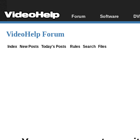
Forum
Software
DV
Forum Index
All software
Bl
Co
VideoHelp Forum
Today's Posts
Popular tools
Bl
New Posts
Portable tools
Index
New Posts
Today's Posts
Rules
Search
Files
Bl
File Uploader