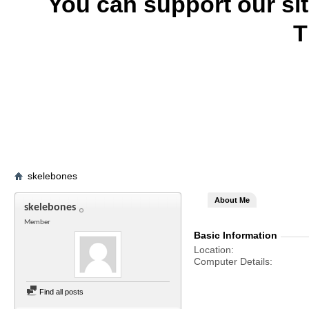
You can support our si
T
skelebones
About Me
skelebones
Member
Basic Information
Location
Computer Details
Find all posts