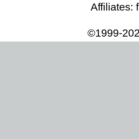
Affiliates:
©1999-202