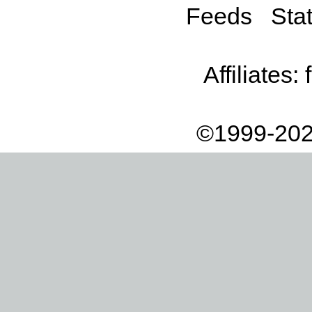
Feeds
Stat
Affiliates:
©1999-202