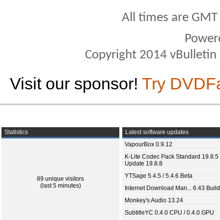
All times are GMT
Power
Copyright 2014 vBulletin S
Visit our sponsor!
Try DVDF
Statistics
Latest software updates
VapourBox 0.9.12
K-Lite Codec Pack Standard 19.8.5 
Update 19.8.8
YTSage 5.4.5 / 5.4.6 Beta
89 unique visitors
(last 5 minutes)
Internet Download Man... 6.43 Build
Monkey's Audio 13.24
SubtitleYC 0.4.0 CPU / 0.4.0 GPU