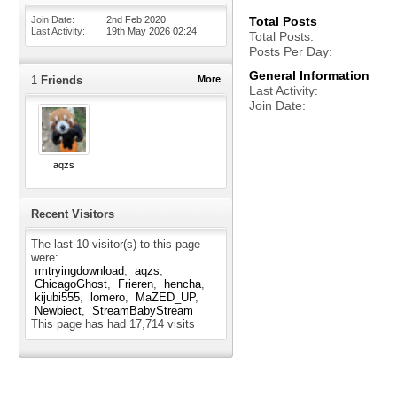
Join Date
2nd Feb 2020
Total Posts
Last Activity
19th May 2026
02:24
Total Posts
Posts Per Day
General Information
1
Friends
More
Last Activity
Join Date
aqzs
Recent Visitors
The last 10 visitor(s) to this page
were:
ımtryingdownload
aqzs
ChicagoGhost
Frieren
hencha
kijubi555
lomero
MaZED_UP
Newbiect
StreamBabyStream
This page has had
17,714
visits