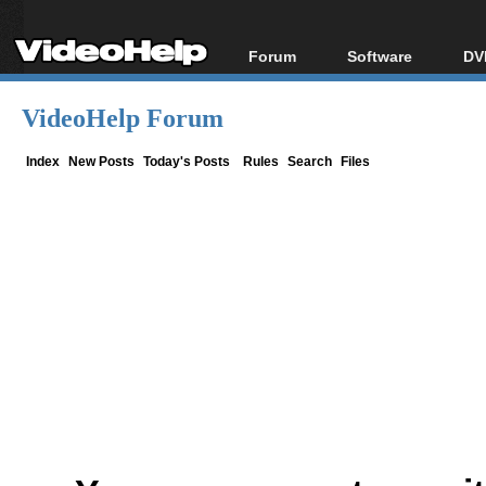
Forum
Software
DV
Forum Index
All software
Bl
Co
VideoHelp Forum
Today's Posts
Popular tools
Bl
New Posts
Portable tools
Index
New Posts
Today's Posts
Rules
Search
Files
Bl
File Uploader