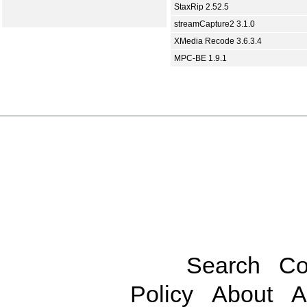
StaxRip 2.52.5
streamCapture2 3.1.0
XMedia Recode 3.6.3.4
MPC-BE 1.9.1
Search
Co
Policy
About
A