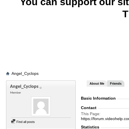
You can support our si
T
Angel_Cyclops
About Me
Friends
Angel_Cyclops
Member
Basic Information
Contact
This Page
https://forum.videohelp
Find all posts
Statistics