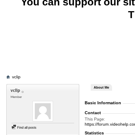
You can support our si
T
vclip
About Me
vclip
Member
Basic Information
Contact
This Page
https://forum.videohelp
Find all posts
Statistics