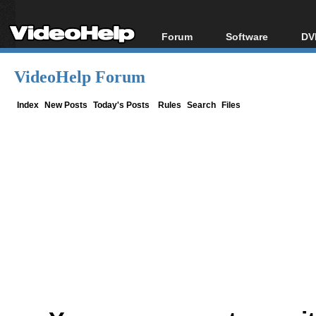
Forum
Software
DV
Forum Index
All software
Bl
Co
VideoHelp Forum
Today's Posts
Popular tools
Bl
New Posts
Portable tools
Index
New Posts
Today's Posts
Rules
Search
Files
Bl
File Uploader