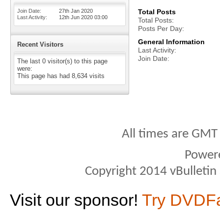
Join Date
27th Jan 2020
Total Posts
Last Activity
12th Jun 2020
03:00
Total Posts
Posts Per Day
General Information
Recent Visitors
Last Activity
Join Date
The last 0 visitor(s) to this page
were:
This page has had
8,634
visits
All times are GMT
Power
Copyright 2014 vBulletin S
Visit our sponsor!
Try DVDF