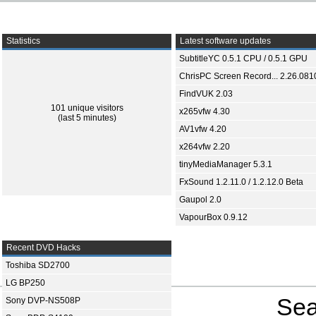
Statistics
Latest software updates
SubtitleYC 0.5.1 CPU / 0.5.1 GPU
ChrisPC Screen Record... 2.26.081
FindVUK 2.03
101 unique visitors
x265vfw 4.30
(last 5 minutes)
AV1vfw 4.20
x264vfw 2.20
tinyMediaManager 5.3.1
FxSound 1.2.11.0 / 1.2.12.0 Beta
Gaupol 2.0
VapourBox 0.9.12
Recent DVD Hacks
Toshiba SD2700
LG BP250
Sea
Sony DVP-NS508P