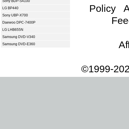
Sony BDP-S4100
Policy
A
LG BP440
Sony UBP-X700
Fee
Daewoo DPC-7400P
LG LHB655N
Samsung DVD-V340
Af
Samsung DVD-E360
©1999-202