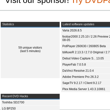
Visit our sponsor!
Try DVDF
Statistics
Latest software updates
Varia 2026.8.5
foobar2000 2.25.10 / 2.26 Preview 
08-05
PotPlayer 260630 / 260805 Beta
59 unique visitors
(last 5 minutes)
tsMuxeR 2.13.3 / 2.7.0 Original / 2.7
Debut Video Capture S... 13.05
PlayerFab 7.0.5.8
DaVinci Resolve 21.0.4
Adobe Premiere Pro 26.3.2
SageTV 9.2.17 / Client 9.2.17
Plex Media Server 1.43.3.10861
Recent DVD Hacks
Toshiba SD2700
LG BP250