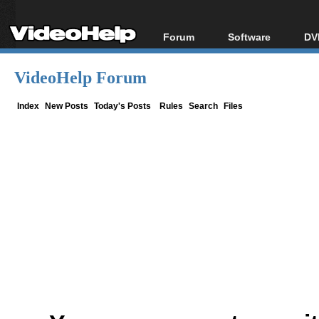
Forum
Software
DV
Forum Index
All software
Bl
Co
VideoHelp Forum
Today's Posts
Popular tools
Bl
New Posts
Portable tools
Index
New Posts
Today's Posts
Rules
Search
Files
Bl
File Uploader