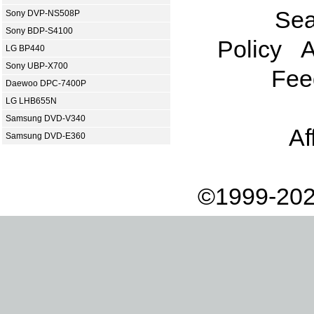
Sea
Sony DVP-NS508P
Sony BDP-S4100
Policy
A
LG BP440
Sony UBP-X700
Fee
Daewoo DPC-7400P
LG LHB655N
Samsung DVD-V340
Af
Samsung DVD-E360
©1999-202