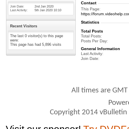
Contact
Join Date
2nd Jan 2020
This Page
Last Activity
5th Jan 2020
10:10
https://forum.videohel
Statistics
Recent Visitors
Total Posts
The last 0 visitor(s) to this page
Total Posts
were:
Posts Per Day
This page has had
5,896
visits
General Information
Last Activity
Join Date
All times are GMT
Power
Copyright 2014 vBulletin S