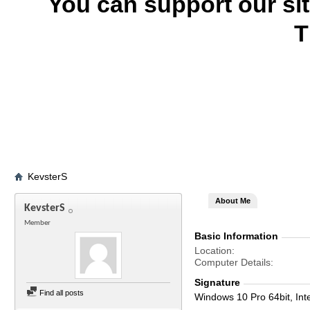
You can support our si
T
KevsterS
About Me
KevsterS
Member
Basic Information
Location
Computer Details
Signature
Find all posts
Windows 10 Pro 64bit, Int