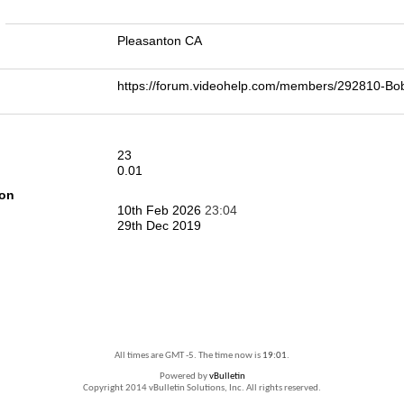
n
Pleasanton CA
https://forum.videohelp.com/members/292810-B
23
0.01
ion
10th Feb 2026
23:04
29th Dec 2019
All times are GMT -5. The time now is
19:01
.
Powered by
vBulletin
Copyright 2014 vBulletin Solutions, Inc. All rights reserved.