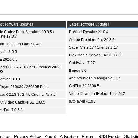
st software updates
Latest software updates
ite Codec Pack Standard 19.8.5 /
DaVinci Resolve 21.0.4
ate 19.8.7
Adobe Premiere Pro 26.3.2
eamFab All-In-One 7.0.4.3
SageTV 9.2.17 / Client 9.2.17
aila 3.0.5
Plex Media Server 1.43.3.10861
ia 2026.8.5
GoldWave 7.07
bar2000 2.25.10 / 2.26 Preview 2026-
ffmpeg 9.0
05
Ant Download Manager 2.17.7
amine 3.0.8
GetFLV 32.2608.5
Player 260630 / 260805 Beta
Video DownloadHelper 10.5.24.2
xeR 2.13.3 / 2.7.0 Original / 2.7.2
svtplay-dl 4.193
ut Video Capture S... 13.05
yerFab 7.0.5.8
ct us
Privacy Policy
About
Advertise
Forum
RSS Feeds
Statisti