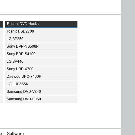
Recent DVD Hacks
Toshiba SD2700
LG BP250
Sony DVP-NS508P
Sony BDP-S4100
LG BP440
Sony UBP-X700
Daewoo DPC-7400P
LG LHB655N
Samsung DVD-V340
Samsung DVD-E360
cs
Software