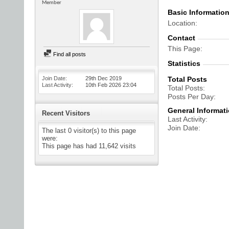
Member
Basic Informatio
Location
Contact
This Page
Find all posts
Statistics
Join Date
29th Dec 2019
Total Posts
Last Activity
10th Feb 2026
23:04
Total Posts
Posts Per Day
General Informat
Recent Visitors
Last Activity
Join Date
The last 0 visitor(s) to this page
were:
This page has had
11,642
visits