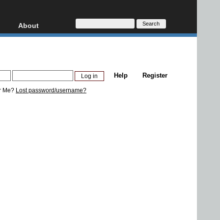
About
HD, AVCHD
About
Contact
Privacy
Help
Register
Donate
r Me?
Lost password/username?