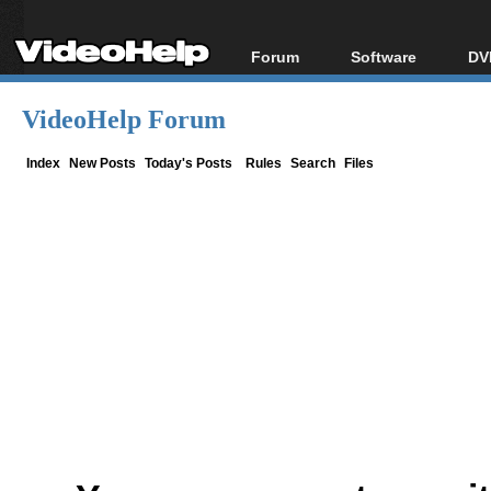
Forum
Software
DV
Forum Index
All software
Bl
Co
VideoHelp Forum
Today's Posts
Popular tools
Bl
New Posts
Portable tools
Index
New Posts
Today's Posts
Rules
Search
Files
Bl
File Uploader