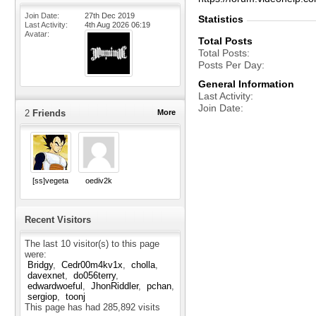
Join Date
27th Dec 2019
Statistics
Last Activity
4th Aug 2026
06:19
Avatar
Total Posts
Total Posts
Posts Per Day
General Information
Last Activity
Join Date
2
Friends
More
[ss]vegeta
oediv2k
Recent Visitors
The last 10 visitor(s) to this page
were:
Bridgy
Cedr00m4kv1x
cholla
davexnet
do056terry
edwardwoeful
JhonRiddler
pchan
sergiop
toonj
This page has had
285,892
visits