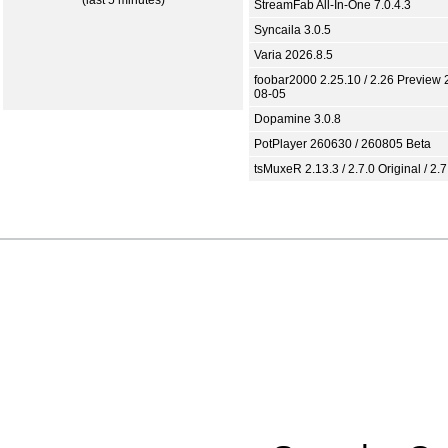
(last 5 minutes)
StreamFab All-In-One 7.0.4.3
Syncaila 3.0.5
Varia 2026.8.5
foobar2000 2.25.10 / 2.26 Preview 
08-05
Dopamine 3.0.8
PotPlayer 260630 / 260805 Beta
tsMuxeR 2.13.3 / 2.7.0 Original / 2.7