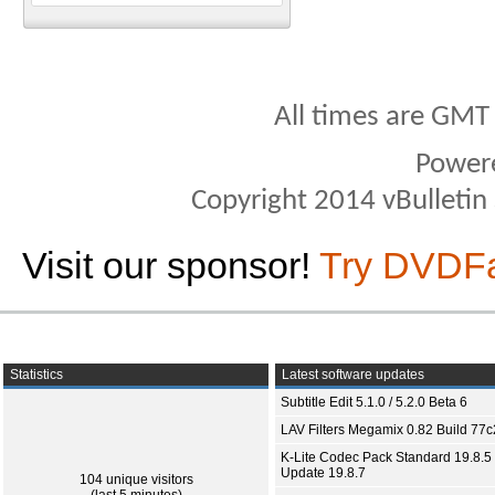
All times are GMT
Power
Copyright 2014 vBulletin S
Visit our sponsor!
Try DVDF
Statistics
Latest software updates
Subtitle Edit 5.1.0 / 5.2.0 Beta 6
LAV Filters Megamix 0.82 Build 77
K-Lite Codec Pack Standard 19.8.5 
Update 19.8.7
104 unique visitors