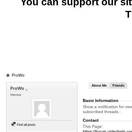
You can support our si
T
ProWo
About Me
Friends
ProWo
Member
Basic Information
Show a notification for ne
subscribed threads.
Contact
Find all posts
This Page
https://forum.videohelp