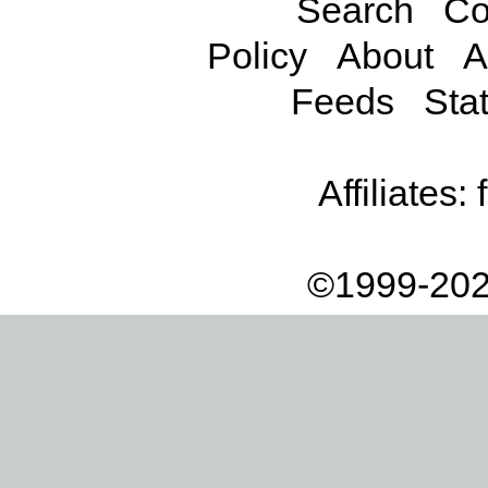
Search
Co
Policy
About
A
Feeds
Stat
Affiliates:
©1999-202