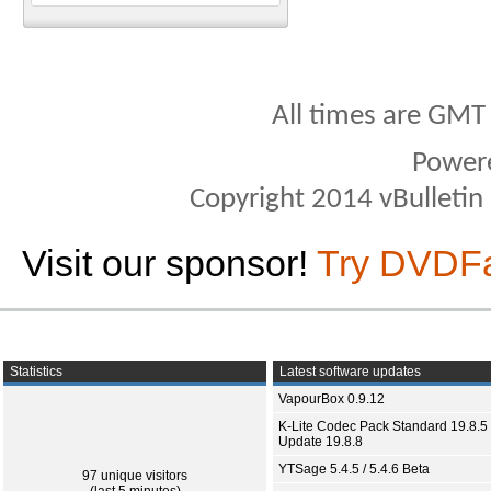
All times are GMT
Power
Copyright 2014 vBulletin S
Visit our sponsor!
Try DVDF
Statistics
Latest software updates
VapourBox 0.9.12
K-Lite Codec Pack Standard 19.8.5 
Update 19.8.8
YTSage 5.4.5 / 5.4.6 Beta
97 unique visitors