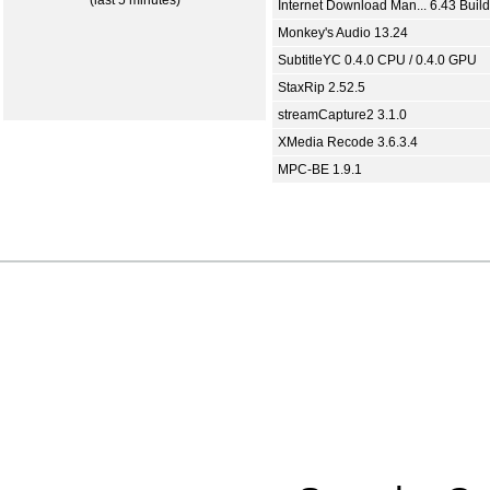
(last 5 minutes)
Internet Download Man... 6.43 Build
Monkey's Audio 13.24
SubtitleYC 0.4.0 CPU / 0.4.0 GPU
StaxRip 2.52.5
streamCapture2 3.1.0
XMedia Recode 3.6.3.4
MPC-BE 1.9.1