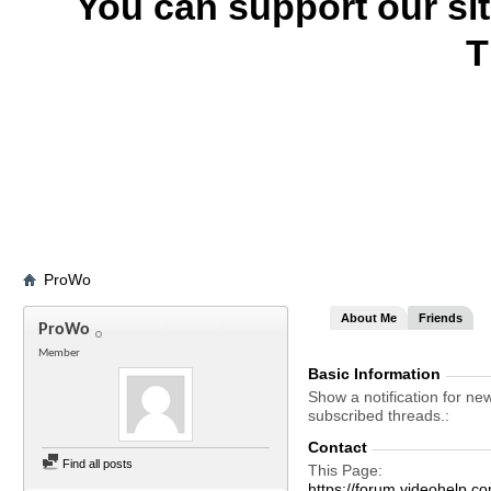
You can support our si
T
ProWo
About Me
Friends
ProWo
Member
Basic Information
Show a notification for ne
subscribed threads.
Contact
Find all posts
This Page
https://forum.videohel