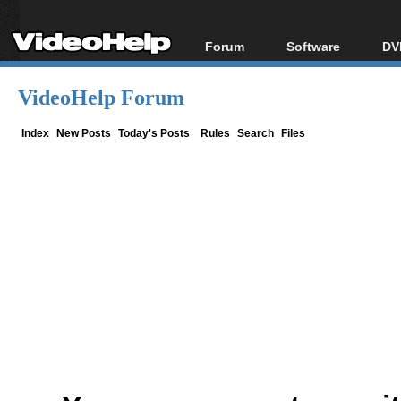
Forum
Software
DV
Forum Index
All software
Bl
Co
VideoHelp Forum
Today's Posts
Popular tools
Bl
New Posts
Portable tools
Index
New Posts
Today's Posts
Rules
Search
Files
Bl
File Uploader