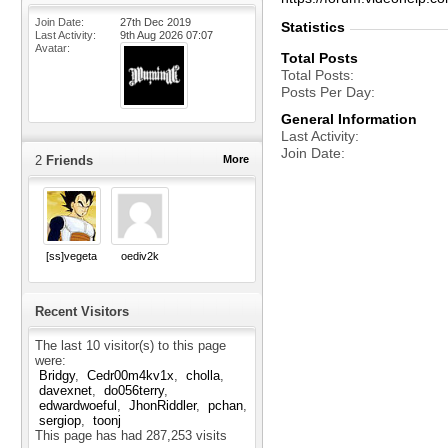
Join Date
27th Dec 2019
Statistics
Last Activity
9th Aug 2026
07:07
Avatar
Total Posts
Total Posts
Posts Per Day
General Information
Last Activity
Join Date
2
Friends
More
[ss]vegeta
oediv2k
Recent Visitors
The last 10 visitor(s) to this page
were:
Bridgy
Cedr00m4kv1x
cholla
davexnet
do056terry
edwardwoeful
JhonRiddler
pchan
sergiop
toonj
This page has had
287,253
visits