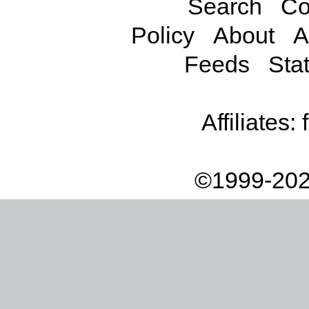
Search
Co
Policy
About
A
Feeds
Stat
Affiliates:
©1999-202