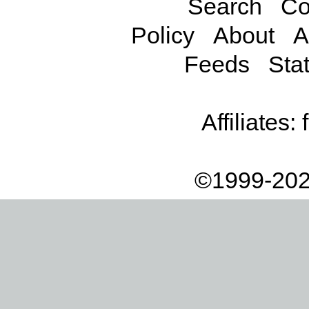
Search
Co
Policy
About
A
Feeds
Stat
Affiliates:
©1999-202