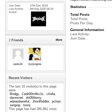
Join Date
27th Dec 2019
Statistics
Last Activity
4th Aug 2026
06:19
Avatar
Total Posts
Total Posts
Posts Per Day
General Information
Last Activity
Join Date
2
Friends
More
oediv2k
[ss]vegeta
Recent Visitors
The last 10 visitor(s) to this page
were:
Bridgy
Cedr00m4kv1x
cholla
davexnet
do056terry
edwardwoeful
JhonRiddler
pchan
sergiop
toonj
This page has had
285,891
visits