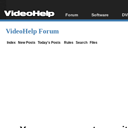
Forum
Software
DV
Forum Index
All software
Bl
Co
VideoHelp Forum
Today's Posts
Popular tools
Bl
New Posts
Portable tools
Index
New Posts
Today's Posts
Rules
Search
Files
Bl
File Uploader