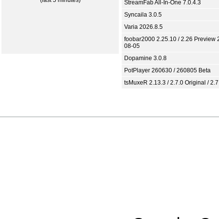
(last 5 minutes)
StreamFab All-In-One 7.0.4.3
Syncaila 3.0.5
Varia 2026.8.5
foobar2000 2.25.10 / 2.26 Preview 
08-05
Dopamine 3.0.8
PotPlayer 260630 / 260805 Beta
tsMuxeR 2.13.3 / 2.7.0 Original / 2.7