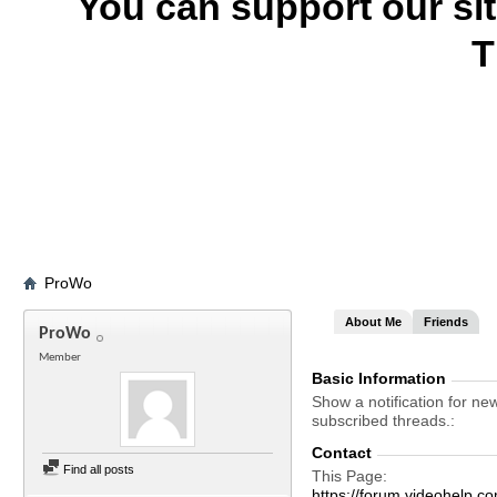
You can support our si
T
ProWo
About Me
Friends
ProWo
Member
Basic Information
Show a notification for ne
subscribed threads.
Contact
Find all posts
This Page
https://forum.videohel