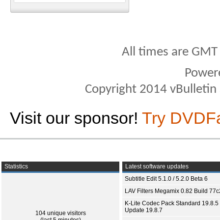
All times are GMT
Power
Copyright 2014 vBulletin S
Visit our sponsor!
Try DVDF
Statistics
Latest software updates
Subtitle Edit 5.1.0 / 5.2.0 Beta 6
LAV Filters Megamix 0.82 Build 77
K-Lite Codec Pack Standard 19.8.5 
Update 19.8.7
104 unique visitors