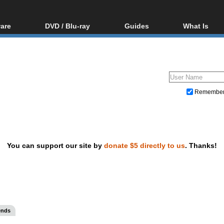
are
DVD / Blu-ray
Guides
What Is
oftware
Blu-ray / DVD Region
Video Streaming
Blu-ray, U
Codes Hacks
Downloading
ar tools
DVD
Blu-ray / DVD Players
All guides
ble tools
VCD
Blu-ray / DVD Media
Articles
Glossary
Authoring
Remembe
Capture
Converting
Editing
You can support our site by
donate $5 directly to us
. Thanks!
DVD and Blu-ray ripping
ends