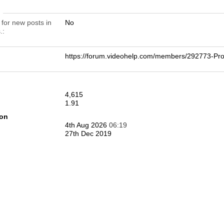
n
 for new posts in
No
.
https://forum.videohelp.com/members/292773-
4,615
1.91
ion
4th Aug 2026
06:19
27th Dec 2019