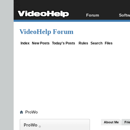
Forum
Softw
Forum Index
All s
VideoHelp Forum
Today's Posts
Popul
New Posts
Porta
Index
New Posts
Today's Posts
Rules
Search
Files
File Uploader
ProWo
About Me
Fri
ProWo