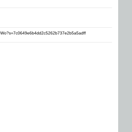
ProWo?s=7c0649e6b4dd2c5262b737e2b5a5adff