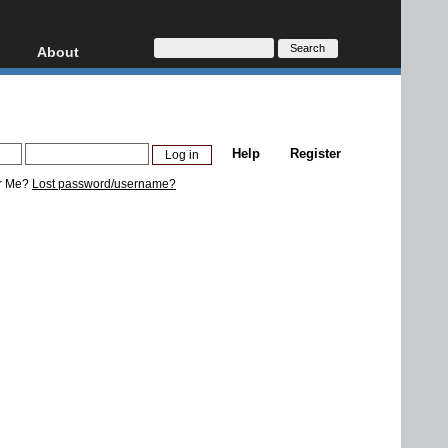
About
HD, AVCHD
About
Contact
Privacy
Help
Register
Donate
r Me?
Lost password/username?