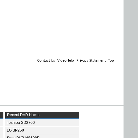
Contact Us
VideoHelp
Privacy Statement
Top
Recent DVD Hacks
Toshiba SD2700
LG BP250