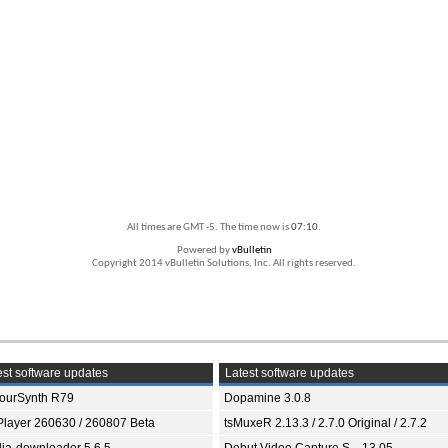
All times are GMT -5. The time now is
07:10
.
Powered by
vBulletin
Copyright 2014 vBulletin Solutions, Inc. All rights reserved.
st software updates
Latest software updates
ourSynth R79
Dopamine 3.0.8
Player 260630 / 260807 Beta
tsMuxeR 2.13.3 / 2.7.0 Original / 2.7.2