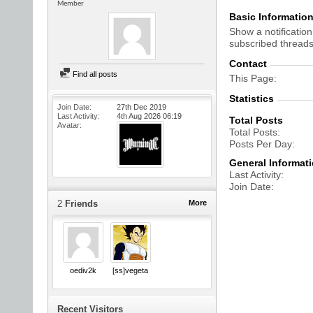
Member
Basic Informatio
Show a notification
subscribed threads
Contact
Find all posts
This Page
Statistics
Join Date
27th Dec 2019
Last Activity
4th Aug 2026
06:19
Total Posts
Avatar
Total Posts
Posts Per Day
General Informat
Last Activity
Join Date
2
Friends
More
oediv2k
[ss]vegeta
Recent Visitors