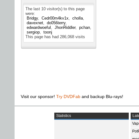
The last 10 visitor(s) to this page
were:
Bridgy
Cedr00m4kv1x
cholla
davexnet
do056terry
edwardwoeful
JhonRiddler
pchan
sergiop
toonj
This page has had
286,068
visits
Visit our sponsor!
Try DVDFab
and backup Blu-rays!
Statistics
Late
Vap
Pot