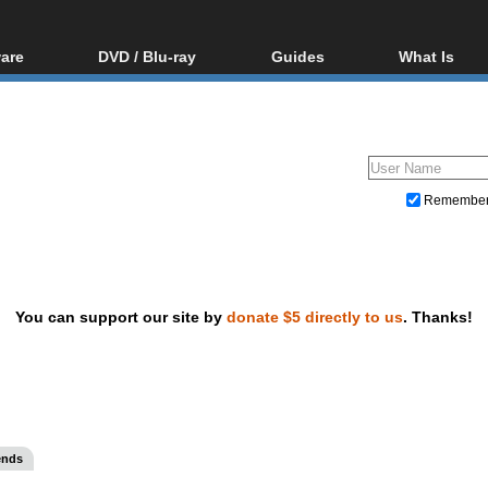
are
DVD / Blu-ray
Guides
What Is
oftware
Blu-ray / DVD Region
Video Streaming
Blu-ray, U
Codes Hacks
Downloading
ar tools
DVD
Blu-ray / DVD Players
All guides
ble tools
VCD
Blu-ray / DVD Media
Articles
Glossary
Authoring
Remembe
Capture
Converting
Editing
You can support our site by
donate $5 directly to us
. Thanks!
DVD and Blu-ray ripping
ends