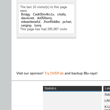
The last 10 visitor(s) to this page
were:
Bridgy
Cedr00m4kv1x
cholla
davexnet
do056terry
edwardwoeful
JhonRiddler
pchan
sergiop
toonj
This page has had
285,887
visits
Visit our sponsor!
Try DVDFab
and backup Blu-rays!
Statistics
Late
Subt
LAV
K-L