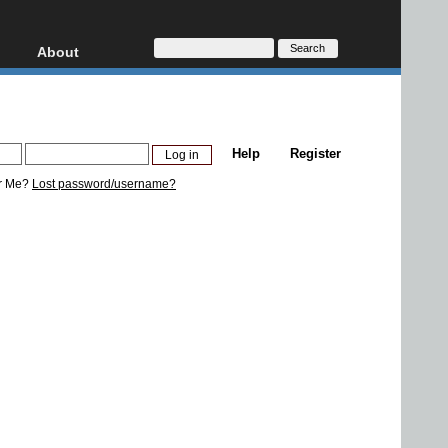
About
HD, AVCHD
About
Contact
Privacy
Help
Register
Donate
r Me?
Lost password/username?