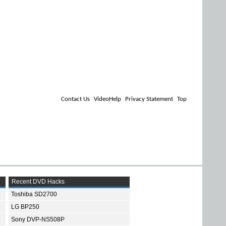
Contact Us
VideoHelp
Privacy Statement
Top
Recent DVD Hacks
Toshiba SD2700
LG BP250
Sony DVP-NS508P