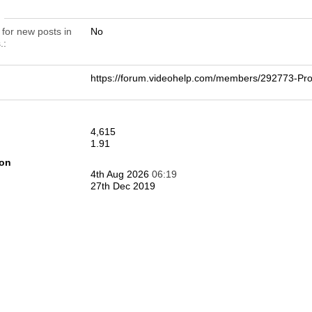
n
 for new posts in
No
.
https://forum.videohelp.com/members/292773-
4,615
1.91
ion
4th Aug 2026
06:19
27th Dec 2019