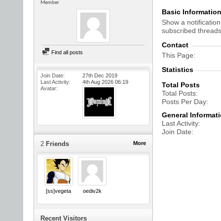
Member
Basic Informatio
Show a notification
subscribed threads
Contact
Find all posts
This Page
Statistics
Join Date
27th Dec 2019
Last Activity
4th Aug 2026
06:19
Total Posts
Avatar
Total Posts
Posts Per Day
General Informat
Last Activity
Join Date
2
Friends
More
[ss]vegeta
oediv2k
Recent Visitors