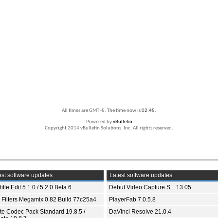
All times are GMT -5. The time now is
02:45
.
Powered by
vBulletin
Copyright 2014 vBulletin Solutions, Inc. All rights reserved.
st software updates
Latest software updates
itle Edit 5.1.0 / 5.2.0 Beta 6
Debut Video Capture S... 13.05
 Filters Megamix 0.82 Build 77c25a4
PlayerFab 7.0.5.8
ite Codec Pack Standard 19.8.5 /
DaVinci Resolve 21.0.4