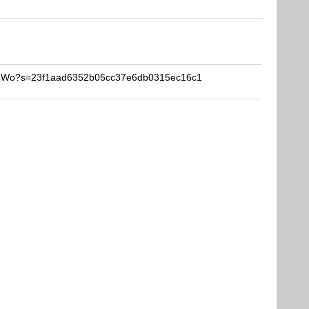
ProWo?s=23f1aad6352b05cc37e6db0315ec16c1