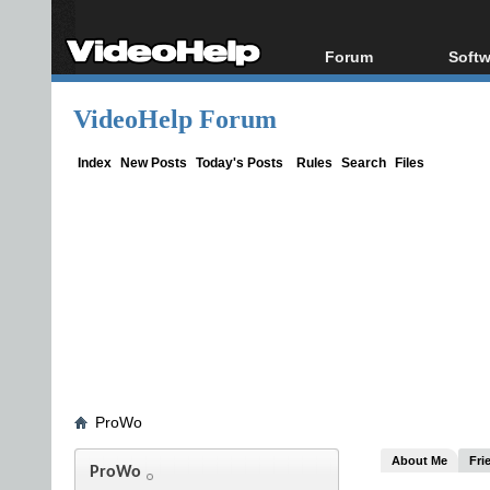
Forum
Softw
Forum Index
All s
VideoHelp Forum
Today's Posts
Popul
New Posts
Porta
Index
New Posts
Today's Posts
Rules
Search
Files
File Uploader
ProWo
About Me
Fri
ProWo