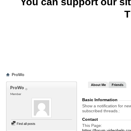
You can support our si
T
ProWo
About Me
Friends
ProWo
Member
Basic Information
Show a notification for ne
subscribed threads.
Contact
Find all posts
This Page
https://forum.videohelp