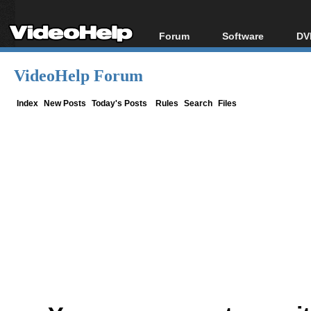
Forum
Software
DV
Forum Index
All software
Bl
Co
VideoHelp Forum
Today's Posts
Popular tools
Bl
New Posts
Portable tools
Index
New Posts
Today's Posts
Rules
Search
Files
Bl
File Uploader