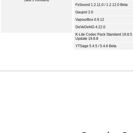
(last 5 minutes)
FxSound 1.2.11.0 / 1.2.12.0 Beta
Gaupol 2.0
VapourBox 0.9.12
DeVeDeNG 4.22.0
K-Lite Codec Pack Standard 19.8.5 
Update 19.8.8
YTSage 5.4.5 / 5.4.6 Beta