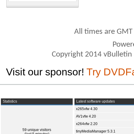
All times are GMT
Power
Copyright 2014 vBulletin S
Visit our sponsor!
Try DVDF
Statistics
Latest software updates
x265vfw 4.30
AV1vfw 4.20
x264vfw 2.20
59 unique visitors
tinyMediaManager 5.3.1