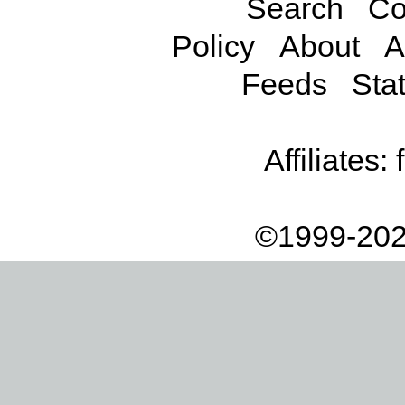
Search
Co
Policy
About
A
Feeds
Stat
Affiliates:
©1999-202