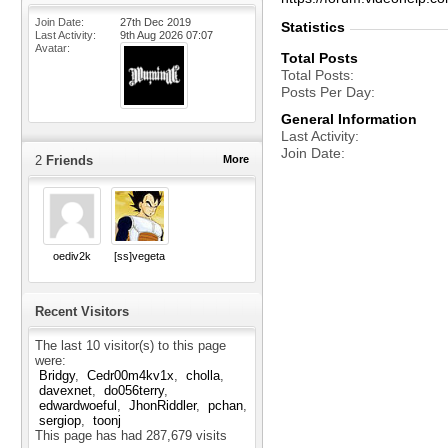
Join Date
27th Dec 2019
Statistics
Last Activity
9th Aug 2026
07:07
Avatar
Total Posts
Total Posts
Posts Per Day
General Information
Last Activity
Join Date
2
Friends
More
oediv2k
[ss]vegeta
Recent Visitors
The last 10 visitor(s) to this page
were:
Bridgy
Cedr00m4kv1x
cholla
davexnet
do056terry
edwardwoeful
JhonRiddler
pchan
sergiop
toonj
This page has had
287,679
visits