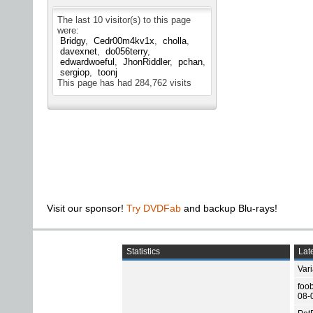
The last 10 visitor(s) to this page
were:
Bridgy
Cedr00m4kv1x
cholla
davexnet
do056terry
edwardwoeful
JhonRiddler
pchan
sergiop
toonj
This page has had
284,762
visits
Visit our sponsor!
Try DVDFab
and backup Blu-rays!
Statistics
Late
Var
foo
08-