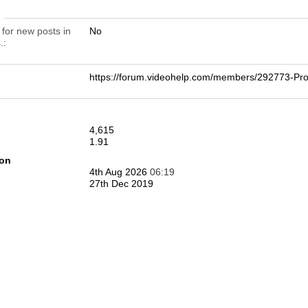
n
 for new posts in
No
.
https://forum.videohelp.com/members/292773-
4,615
1.91
ion
4th Aug 2026
06:19
27th Dec 2019