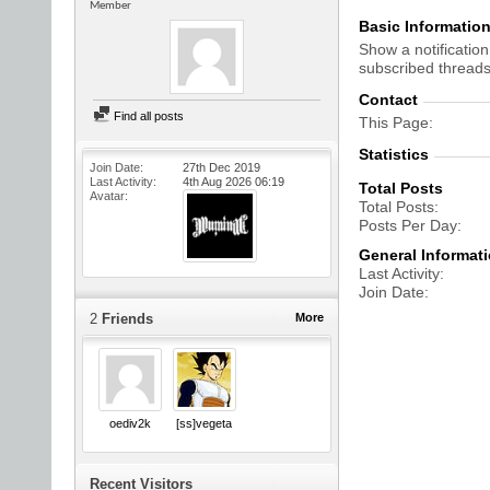
Member
Basic Informatio
Show a notification
subscribed threads
Contact
Find all posts
This Page
Statistics
Join Date
27th Dec 2019
Last Activity
4th Aug 2026
06:19
Total Posts
Avatar
Total Posts
Posts Per Day
General Informat
Last Activity
Join Date
2
Friends
More
oediv2k
[ss]vegeta
Recent Visitors