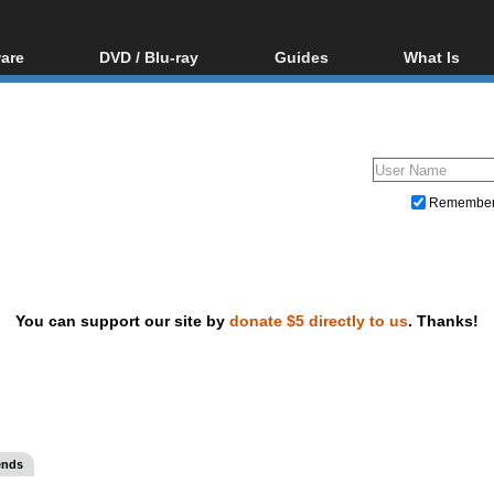
are
DVD / Blu-ray
Guides
What Is
oftware
Blu-ray / DVD Region
Video Streaming
Blu-ray, U
Codes Hacks
Downloading
ar tools
DVD
Blu-ray / DVD Players
All guides
ble tools
VCD
Blu-ray / DVD Media
Articles
Glossary
Authoring
Remembe
Capture
Converting
Editing
You can support our site by
donate $5 directly to us
. Thanks!
DVD and Blu-ray ripping
ends