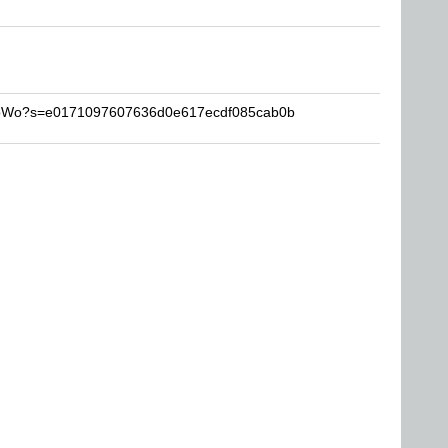
ProWo?s=e0171097607636d0e617ecdf085cab0b