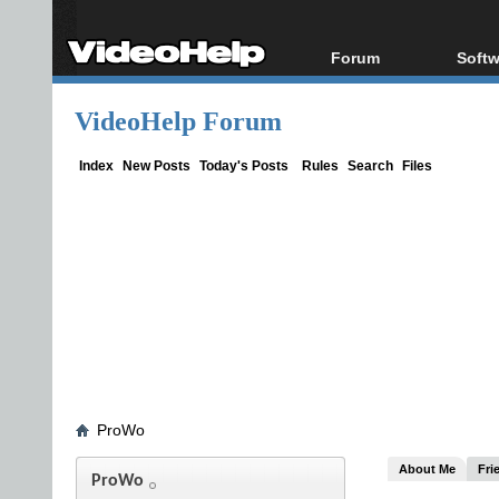
Forum
Softw
Forum Index
All s
VideoHelp Forum
Today's Posts
Popul
New Posts
Porta
Index
New Posts
Today's Posts
Rules
Search
Files
File Uploader
ProWo
About Me
Fri
ProWo