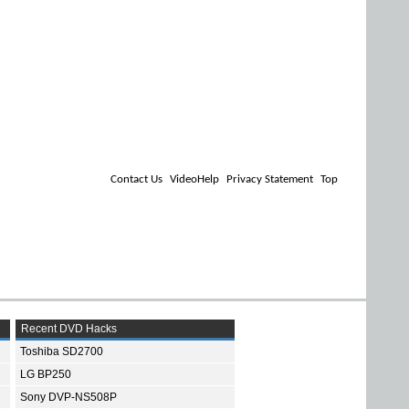
Contact Us
VideoHelp
Privacy Statement
Top
Recent DVD Hacks
Toshiba SD2700
LG BP250
Sony DVP-NS508P