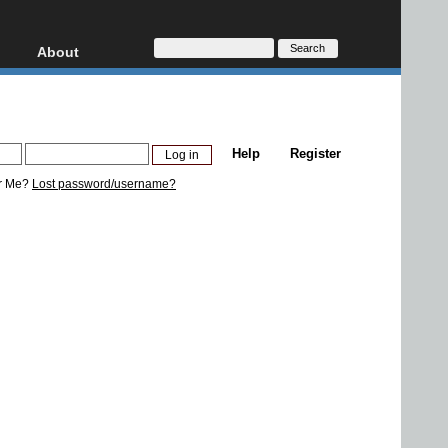
About
HD, AVCHD
About
Contact
Privacy
Help
Register
Donate
r Me?
Lost password/username?