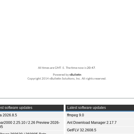
All times are GMT -5. The time now is
20:47
.
Powered by
vBulletin
Copyright 2014 vBulletin Solutions, Inc. All rights reserved.
st software updates
Latest software updates
ia 2026.8.5
ffmpeg 9.0
bar2000 2.25.10 / 2.26 Preview 2026-
Ant Download Manager 2.17.7
05
GetFLV 32.2608.5