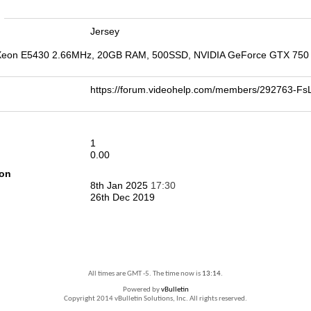
n
Jersey
 Xeon E5430 2.66MHz, 20GB RAM, 500SSD, NVIDIA GeForce GTX 750 Ti
https://forum.videohelp.com/members/292763-
1
0.00
ion
8th Jan 2025
17:30
26th Dec 2019
All times are GMT -5. The time now is
13:14
.
Powered by
vBulletin
Copyright 2014 vBulletin Solutions, Inc. All rights reserved.