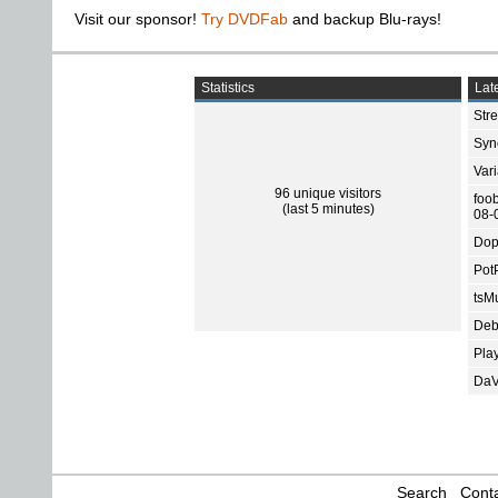
Visit our sponsor!
Try DVDFab
and backup Blu-rays!
Statistics
Late
Str
Sync
Var
96 unique visitors
foo
(last 5 minutes)
08-
Dop
Pot
tsMu
Deb
Pla
DaV
Search
Conta