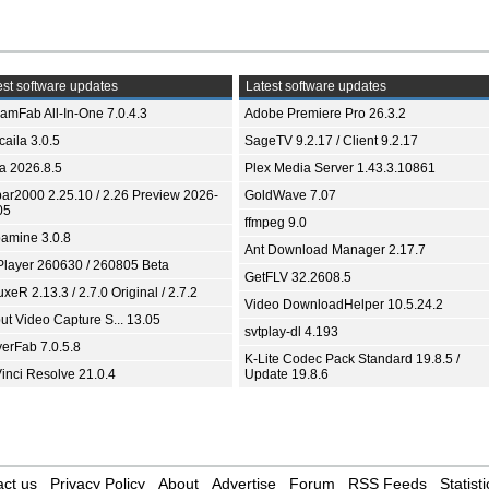
st software updates
Latest software updates
eamFab All-In-One 7.0.4.3
Adobe Premiere Pro 26.3.2
aila 3.0.5
SageTV 9.2.17 / Client 9.2.17
ia 2026.8.5
Plex Media Server 1.43.3.10861
bar2000 2.25.10 / 2.26 Preview 2026-
GoldWave 7.07
05
ffmpeg 9.0
amine 3.0.8
Ant Download Manager 2.17.7
Player 260630 / 260805 Beta
GetFLV 32.2608.5
xeR 2.13.3 / 2.7.0 Original / 2.7.2
Video DownloadHelper 10.5.24.2
ut Video Capture S... 13.05
svtplay-dl 4.193
yerFab 7.0.5.8
K-Lite Codec Pack Standard 19.8.5 /
inci Resolve 21.0.4
Update 19.8.6
ct us
Privacy Policy
About
Advertise
Forum
RSS Feeds
Statisti