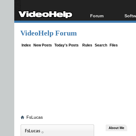
Forum
Softw
Forum Index
All s
VideoHelp Forum
Today's Posts
Popul
New Posts
Porta
Index
New Posts
Today's Posts
Rules
Search
Files
File Uploader
FsLucas
About Me
FsLucas