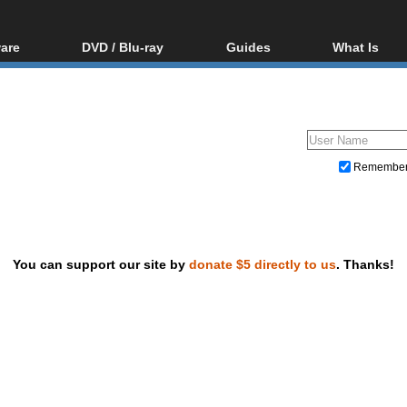
are
DVD / Blu-ray
Guides
What Is
oftware
Blu-ray / DVD Region
Video Streaming
Blu-ray, U
Codes Hacks
Downloading
ar tools
DVD
Blu-ray / DVD Players
All guides
ble tools
VCD
Blu-ray / DVD Media
Articles
Glossary
Authoring
Remembe
Capture
Converting
Editing
You can support our site by
donate $5 directly to us
. Thanks!
DVD and Blu-ray ripping