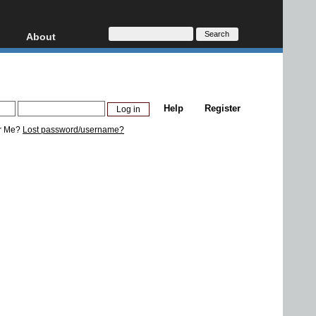
About
HD, AVCHD
About
Contact
Privacy
Help
Register
Donate
r Me?
Lost password/username?