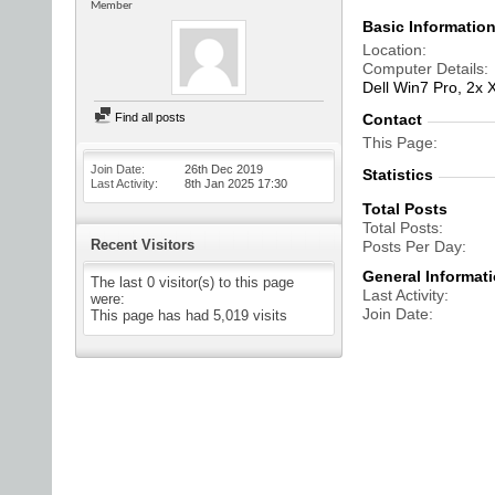
Member
Basic Informatio
Location
Computer Details
Dell Win7 Pro, 2x
Find all posts
Contact
This Page
Join Date
26th Dec 2019
Statistics
Last Activity
8th Jan 2025
17:30
Total Posts
Total Posts
Recent Visitors
Posts Per Day
General Informat
The last 0 visitor(s) to this page
Last Activity
were:
Join Date
This page has had
5,019
visits