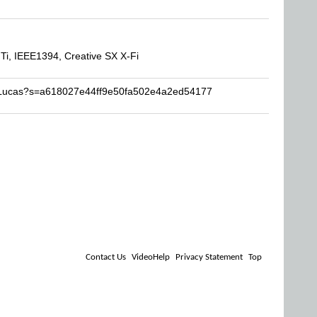
, IEEE1394, Creative SX X-Fi
FsLucas?s=a618027e44ff9e50fa502e4a2ed54177
Contact Us
VideoHelp
Privacy Statement
Top