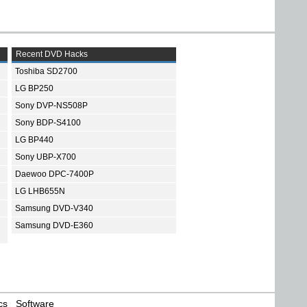
Recent DVD Hacks
Toshiba SD2700
LG BP250
Sony DVP-NS508P
Sony BDP-S4100
LG BP440
Sony UBP-X700
Daewoo DPC-7400P
LG LHB655N
Samsung DVD-V340
Samsung DVD-E360
cs
Software