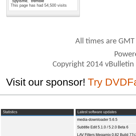
Spyisme
tremble
This page has had
54,500
visits
All times are GMT
Power
Copyright 2014 vBulletin S
Visit our sponsor!
Try DVDF
Statistics
Latest software updates
media-downloader 5.6.5
Subtitle Edit 5.1.0 / 5.2.0 Beta 6
LAV Filters Megamix 0.82 Build 77