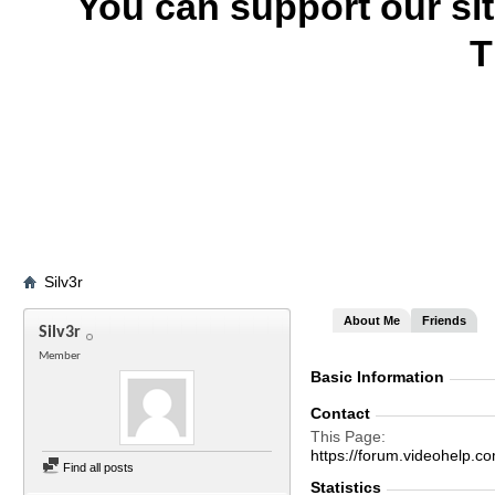
You can support our si
T
Silv3r
About Me
Friends
Silv3r
Member
Basic Information
Contact
This Page
https://forum.videohelp
Find all posts
Statistics