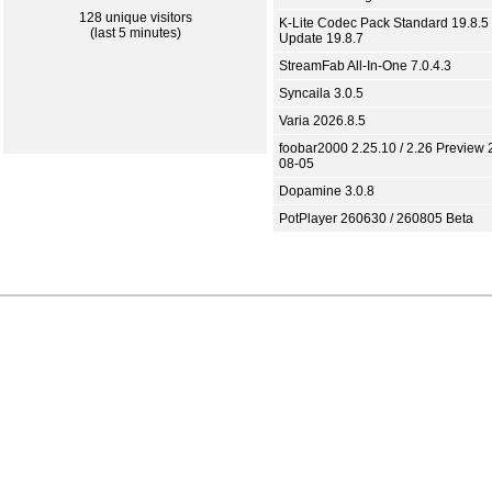
128 unique visitors
K-Lite Codec Pack Standard 19.8.5 
(last 5 minutes)
Update 19.8.7
StreamFab All-In-One 7.0.4.3
Syncaila 3.0.5
Varia 2026.8.5
foobar2000 2.25.10 / 2.26 Preview 
08-05
Dopamine 3.0.8
PotPlayer 260630 / 260805 Beta