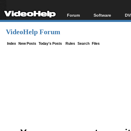
Forum
Software
DV
Forum Index
All software
Bl
Co
VideoHelp Forum
Today's Posts
Popular tools
Bl
New Posts
Portable tools
Index
New Posts
Today's Posts
Rules
Search
Files
Bl
File Uploader