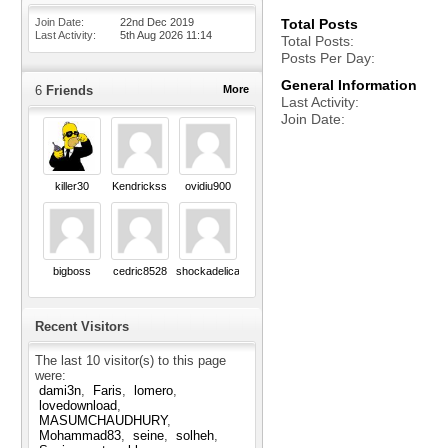
Join Date
22nd Dec 2019
Total Posts
Last Activity
5th Aug 2026
11:14
Total Posts
Posts Per Day
General Information
6
Friends
More
Last Activity
Join Date
killer30
Kendrickss
ovidiu900
bigboss
cedric8528
shockadelica
Recent Visitors
The last 10 visitor(s) to this page
were:
dami3n
Faris
lomero
lovedownload
MASUMCHAUDHURY
Mohammad83
seine
solheh