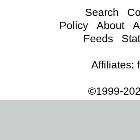
Search
Co
Policy
About
A
Feeds
Stat
Affiliates:
©1999-202