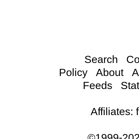
Search
Co
Policy
About
A
Feeds
Stat
Affiliates:
©1999-202