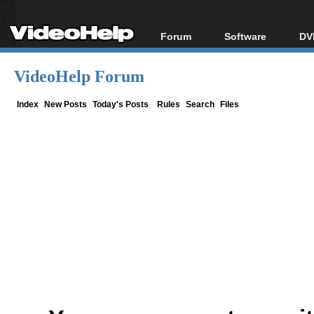
Forum
Software
DV
Forum Index
All software
Bl
Co
VideoHelp Forum
Today's Posts
Popular tools
Bl
New Posts
Portable tools
Index
New Posts
Today's Posts
Rules
Search
Files
Bl
File Uploader