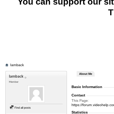
You can support our si
T
Iamback
About Me
Iamback
Member
Basic Information
Contact
This Page
https://forum.videohel
Find all posts
Statistics