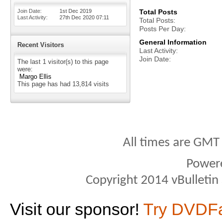
Join Date
1st Dec 2019
Total Posts
Last Activity
27th Dec 2020
07:11
Total Posts
Posts Per Day
General Information
Recent Visitors
Last Activity
Join Date
The last 1 visitor(s) to this page
were:
Margo Ellis
This page has had
13,814
visits
All times are GMT
Power
Copyright 2014 vBulletin S
Visit our sponsor!
Try DVDF