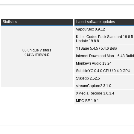
Statistics
Latest software updates
VapourBox 0.9.12
K-Lite Codec Pack Standard 19.8.5 
Update 19.8.8
YTSage 5.4.5 / 5.4.6 Beta
86 unique visitors
(last 5 minutes)
Internet Download Man... 6.43 Build
Monkey's Audio 13.24
SubtitleYC 0.4.0 CPU / 0.4.0 GPU
StaxRip 2.52.5
streamCapture2 3.1.0
XMedia Recode 3.6.3.4
MPC-BE 1.9.1