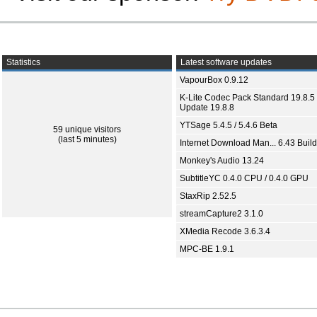
Statistics
Latest software updates
VapourBox 0.9.12
K-Lite Codec Pack Standard 19.8.5 
Update 19.8.8
YTSage 5.4.5 / 5.4.6 Beta
59 unique visitors
(last 5 minutes)
Internet Download Man... 6.43 Build
Monkey's Audio 13.24
SubtitleYC 0.4.0 CPU / 0.4.0 GPU
StaxRip 2.52.5
streamCapture2 3.1.0
XMedia Recode 3.6.3.4
MPC-BE 1.9.1