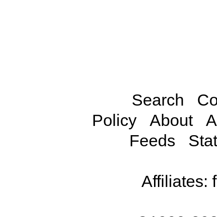
Search
Co
Policy
About
A
Feeds
Stat
Affiliates: