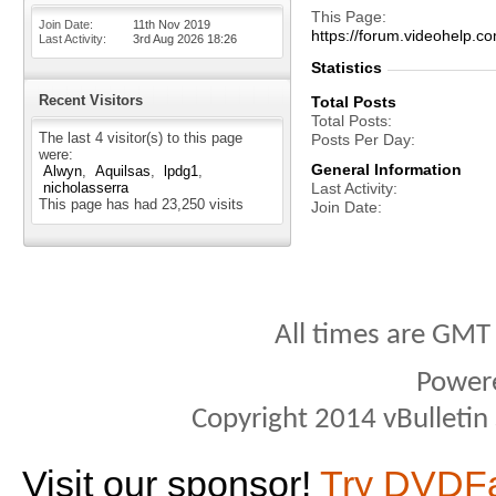
This Page
Join Date
11th Nov 2019
https://forum.videohelp
Last Activity
3rd Aug 2026
18:26
Statistics
Recent Visitors
Total Posts
Total Posts
The last 4 visitor(s) to this page
Posts Per Day
were:
General Information
Alwyn
Aquilsas
lpdg1
nicholasserra
Last Activity
This page has had
23,250
visits
Join Date
All times are GMT
Power
Copyright 2014 vBulletin S
Visit our sponsor!
Try DVDF