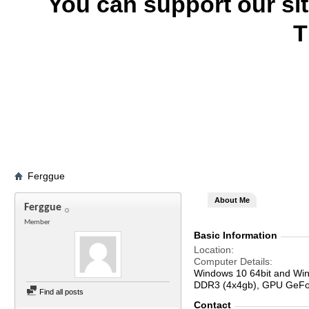
You can support our si
T
Ferggue
About Me
Ferggue
Member
Basic Information
Location
Computer Details
Windows 10 64bit and Win
DDR3 (4x4gb), GPU GeFor
Find all posts
Contact