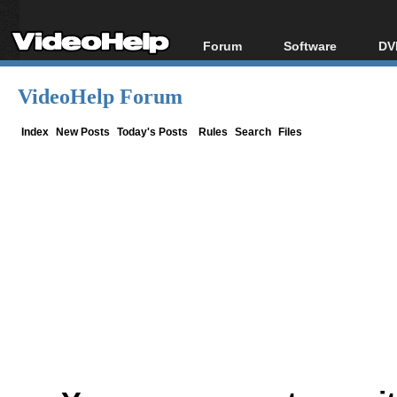
Forum
Software
DV
Forum Index
All software
Bl
Co
VideoHelp Forum
Today's Posts
Popular tools
Bl
New Posts
Portable tools
Index
New Posts
Today's Posts
Rules
Search
Files
Bl
File Uploader