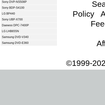
Sea
Sony DVP-NS508P
Sony BDP-S4100
Policy
A
LG BP440
Sony UBP-X700
Fee
Daewoo DPC-7400P
LG LHB655N
Samsung DVD-V340
Af
Samsung DVD-E360
©1999-202