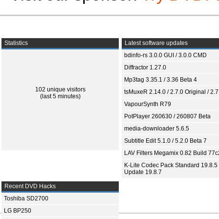
Statistics
Latest software updates
bdinfo-rs 3.0.0 GUI / 3.0.0 CMD
Diffractor 1.27.0
Mp3tag 3.35.1 / 3.36 Beta 4
102 unique visitors
tsMuxeR 2.14.0 / 2.7.0 Original / 2.7
(last 5 minutes)
VapourSynth R79
PotPlayer 260630 / 260807 Beta
media-downloader 5.6.5
Subtitle Edit 5.1.0 / 5.2.0 Beta 7
LAV Filters Megamix 0.82 Build 77
K-Lite Codec Pack Standard 19.8.5 
Update 19.8.7
Recent DVD Hacks
Toshiba SD2700
LG BP250