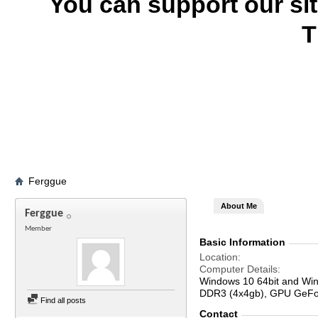
You can support our si
T
Ferggue
About Me
Ferggue
Member
Basic Information
Location
Computer Details
Windows 10 64bit and Win
DDR3 (4x4gb), GPU GeFor
Find all posts
Contact