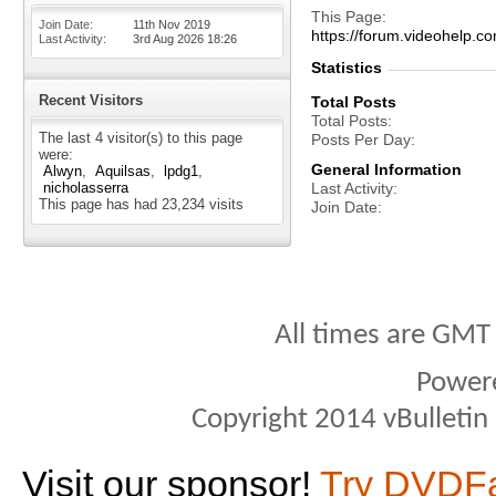
This Page
Join Date
11th Nov 2019
https://forum.videohel
Last Activity
3rd Aug 2026
18:26
Statistics
Recent Visitors
Total Posts
Total Posts
The last 4 visitor(s) to this page
Posts Per Day
were:
General Information
Alwyn
Aquilsas
lpdg1
nicholasserra
Last Activity
This page has had
23,234
visits
Join Date
All times are GMT
Power
Copyright 2014 vBulletin S
Visit our sponsor!
Try DVDF