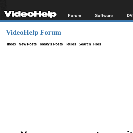
Forum
Software
DV
Forum Index
All software
Bl
Co
VideoHelp Forum
Today's Posts
Popular tools
Bl
New Posts
Portable tools
Index
New Posts
Today's Posts
Rules
Search
Files
Bl
File Uploader