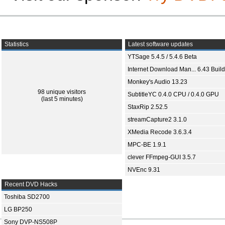
Statistics
Latest software updates
YTSage 5.4.5 / 5.4.6 Beta
Internet Download Man... 6.43 Build
Monkey's Audio 13.23
98 unique visitors
SubtitleYC 0.4.0 CPU / 0.4.0 GPU
(last 5 minutes)
StaxRip 2.52.5
streamCapture2 3.1.0
XMedia Recode 3.6.3.4
MPC-BE 1.9.1
clever FFmpeg-GUI 3.5.7
NVEnc 9.31
Recent DVD Hacks
Toshiba SD2700
LG BP250
Sony DVP-NS508P