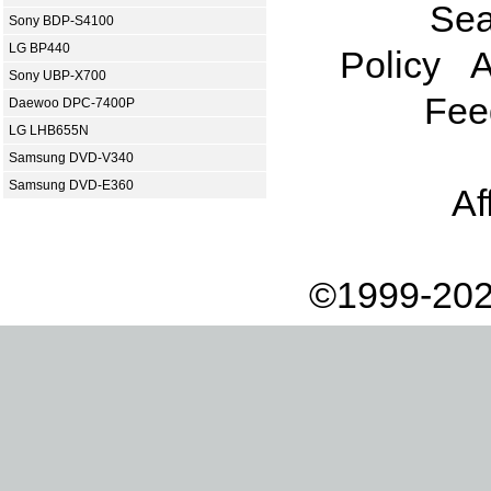
Sea
Sony BDP-S4100
LG BP440
Policy
A
Sony UBP-X700
Fee
Daewoo DPC-7400P
LG LHB655N
Samsung DVD-V340
Samsung DVD-E360
Af
©1999-202