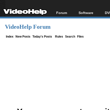
Forum
Software
DV
Forum Index
All software
Bl
Co
VideoHelp Forum
Today's Posts
Popular tools
Bl
New Posts
Portable tools
Index
New Posts
Today's Posts
Rules
Search
Files
Bl
File Uploader