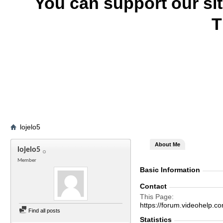
You can support our si
T
lojelo5
About Me
lojelo5
Member
Basic Information
Contact
This Page
https://forum.videohelp
Find all posts
Statistics