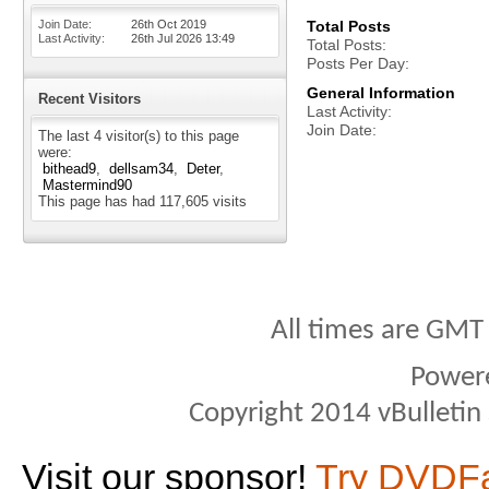
Join Date
26th Oct 2019
Total Posts
Last Activity
26th Jul 2026
13:49
Total Posts
Posts Per Day
General Information
Recent Visitors
Last Activity
Join Date
The last 4 visitor(s) to this page
were:
bithead9
dellsam34
Deter
Mastermind90
This page has had
117,605
visits
All times are GMT
Power
Copyright 2014 vBulletin S
Visit our sponsor!
Try DVDF