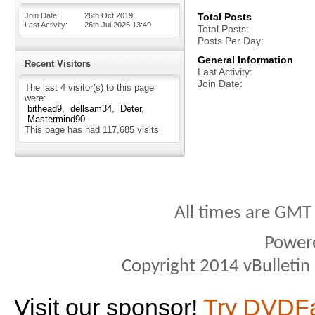
Join Date
26th Oct 2019
Total Posts
Last Activity
26th Jul 2026
13:49
Total Posts
Posts Per Day
General Information
Recent Visitors
Last Activity
Join Date
The last 4 visitor(s) to this page
were:
bithead9
dellsam34
Deter
Mastermind90
This page has had
117,685
visits
All times are GMT
Power
Copyright 2014 vBulletin S
Visit our sponsor!
Try DVDF