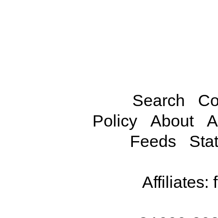
Search
Co
Policy
About
A
Feeds
Stat
Affiliates: