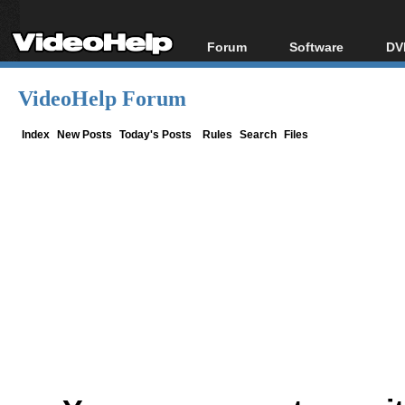
Forum
Software
DV
Forum Index
All software
Bl
Co
VideoHelp Forum
Today's Posts
Popular tools
Bl
New Posts
Portable tools
Index
New Posts
Today's Posts
Rules
Search
Files
Bl
File Uploader