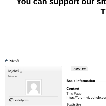
You can support our si
T
lojelo5
About Me
lojelo5
Member
Basic Information
Contact
This Page
https://forum.videohelp
Find all posts
Statistics