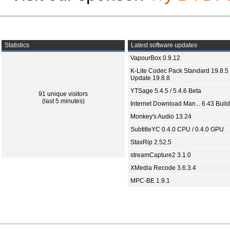
Statistics
Latest software updates
VapourBox 0.9.12
K-Lite Codec Pack Standard 19.8.5 
Update 19.8.8
YTSage 5.4.5 / 5.4.6 Beta
91 unique visitors
(last 5 minutes)
Internet Download Man... 6.43 Build
Monkey's Audio 13.24
SubtitleYC 0.4.0 CPU / 0.4.0 GPU
StaxRip 2.52.5
streamCapture2 3.1.0
XMedia Recode 3.6.3.4
MPC-BE 1.9.1