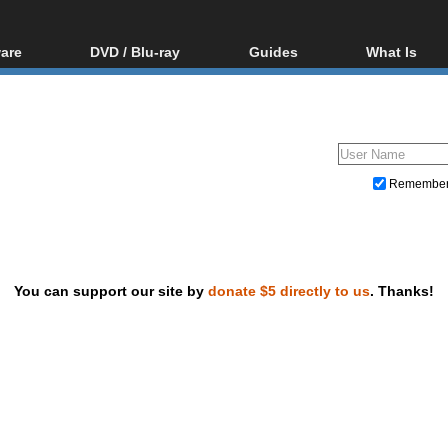
are
DVD / Blu-ray
Guides
What Is
oftware
Blu-ray / DVD Region
Video Streaming
Blu-ray, U
Codes Hacks
Downloading
ar tools
DVD
Blu-ray / DVD Players
All guides
ble tools
VCD
Blu-ray / DVD Media
Articles
Glossary
Authoring
Remembe
Capture
Converting
Editing
You can support our site by
donate $5 directly to us
. Thanks!
DVD and Blu-ray ripping