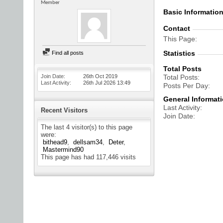
Member
Basic Informatio
Contact
This Page
Statistics
Find all posts
Total Posts
Join Date
26th Oct 2019
Total Posts
Last Activity
26th Jul 2026
13:49
Posts Per Day
General Informat
Last Activity
Recent Visitors
Join Date
The last 4 visitor(s) to this page
were:
bithead9
dellsam34
Deter
Mastermind90
This page has had
117,446
visits