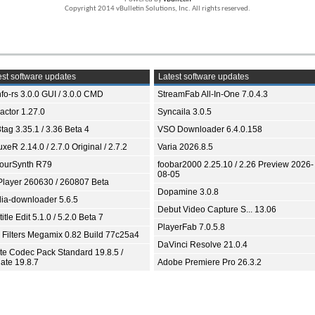
Copyright 2014 vBulletin Solutions, Inc. All rights reserved.
st software updates
Latest software updates
fo-rs 3.0.0 GUI / 3.0.0 CMD
StreamFab All-In-One 7.0.4.3
ractor 1.27.0
Syncaila 3.0.5
tag 3.35.1 / 3.36 Beta 4
VSO Downloader 6.4.0.158
xeR 2.14.0 / 2.7.0 Original / 2.7.2
Varia 2026.8.5
ourSynth R79
foobar2000 2.25.10 / 2.26 Preview 2026-
08-05
Player 260630 / 260807 Beta
Dopamine 3.0.8
ia-downloader 5.6.5
Debut Video Capture S... 13.06
itle Edit 5.1.0 / 5.2.0 Beta 7
PlayerFab 7.0.5.8
 Filters Megamix 0.82 Build 77c25a4
DaVinci Resolve 21.0.4
ite Codec Pack Standard 19.8.5 /
ate 19.8.7
Adobe Premiere Pro 26.3.2