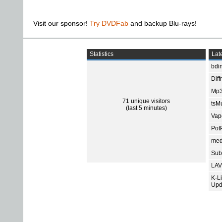
Visit our sponsor!
Try DVDFab
and backup Blu-rays!
Statistics
Late
bdin
Diff
Mp3
71 unique visitors
tsMu
(last 5 minutes)
Vap
Pot
med
Subt
LAV
K-L
Upd