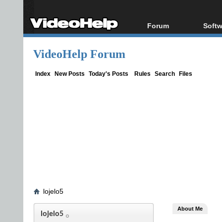
Forum
Softw
Forum Index
All s
VideoHelp Forum
Today's Posts
Popul
New Posts
Porta
Index
New Posts
Today's Posts
Rules
Search
Files
File Uploader
lojelo5
About Me
lojelo5