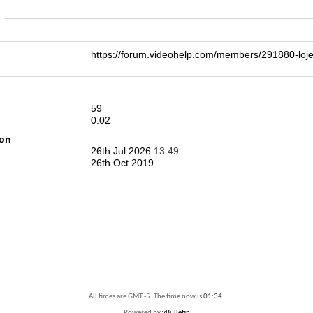
n
https://forum.videohelp.com/members/291880-lo
59
0.02
ion
26th Jul 2026
13:49
26th Oct 2019
All times are GMT -5. The time now is
01:34
.
Powered by
vBulletin