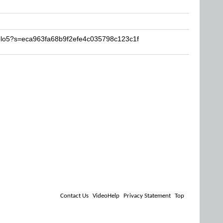
jelo5?s=eca963fa68b9f2efe4c035798c123c1f
Contact Us
VideoHelp
Privacy Statement
Top