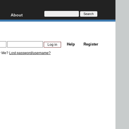
About
HD, AVCHD
About
Contact
Privacy
Help
Register
Donate
r Me?
Lost password/username?