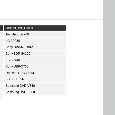
Recent DVD Hacks
Toshiba SD2700
LG BP250
Sony DVP-NS508P
Sony BDP-S4100
LG BP440
Sony UBP-X700
Daewoo DPC-7400P
LG LHB655N
Samsung DVD-V340
Samsung DVD-E360