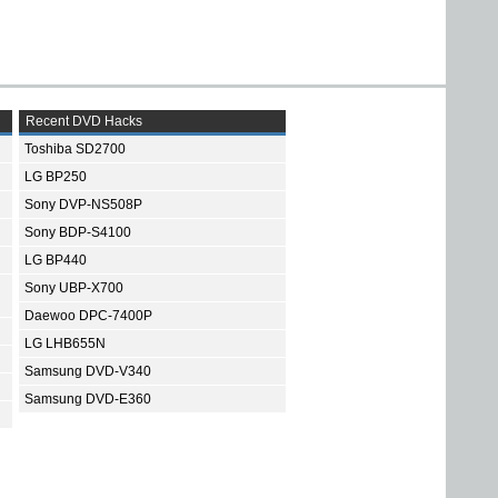
Recent DVD Hacks
Toshiba SD2700
LG BP250
Sony DVP-NS508P
Sony BDP-S4100
LG BP440
Sony UBP-X700
Daewoo DPC-7400P
LG LHB655N
Samsung DVD-V340
Samsung DVD-E360