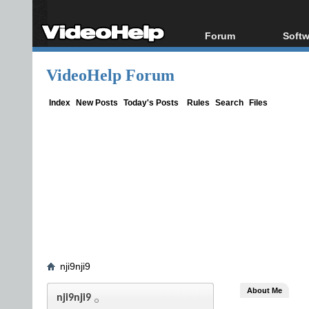
Forum
Softw
Forum Index
All s
VideoHelp Forum
Today's Posts
Popul
New Posts
Porta
Index
New Posts
Today's Posts
Rules
Search
Files
File Uploader
nji9nji9
About Me
nji9nji9