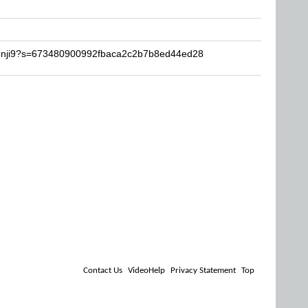
ji9nji9?s=673480900992fbaca2c2b7b8ed44ed28
Contact Us
VideoHelp
Privacy Statement
Top