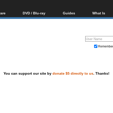
are
DVD / Blu-ray
Guides
What Is
oftware
Blu-ray / DVD Region
Video Streaming
Blu-ray, U
Codes Hacks
Downloading
ar tools
DVD
Blu-ray / DVD Players
All guides
ble tools
VCD
Blu-ray / DVD Media
Articles
Glossary
Authoring
Remembe
Capture
Converting
Editing
You can support our site by
donate $5 directly to us
. Thanks!
DVD and Blu-ray ripping