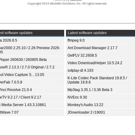
Copyright 2014 vBulletin Solutions, Inc. All rights reserved.
st software updates
Latest software updates
ia 2026.8.5
ffmpeg 9.0
bar2000 2.25.10 / 2.26 Preview 2026-
Ant Download Manager 2.17.7
05
GetFLV 32.2608.5
Player 260630 / 260805 Beta
Video DownloadHelper 10.5.24.2
xeR 2.13.3 / 2.7.0 Original / 2.7.2
svtplay-dl 4.193
ut Video Capture S... 13.05
K-Lite Codec Pack Standard 19.8.5 /
yerFab 7.0.5.8
Update 19.8.6
inci Resolve 21.0.4
Mp3tag 3.35.1 / 3.36 Beta 3
TV 9.2.17 / Client 9.2.17
NVEnc 9.30
x Media Server 1.43.3.10861
Monkey's Audio 13.22
dWave 7.07
JDownloader 2 r19001