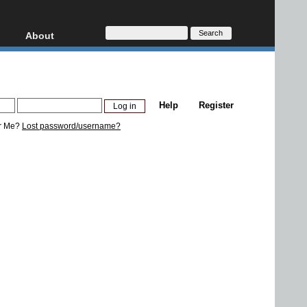
About
HD, AVCHD
About
Contact
Privacy
Help
Register
Donate
r Me?
Lost password/username?