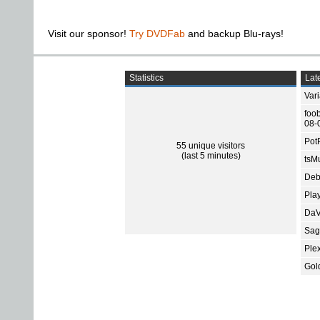
Visit our sponsor!
Try DVDFab
and backup Blu-rays!
Statistics
Late
Var
foo
08-
Pot
55 unique visitors
(last 5 minutes)
tsMu
Deb
Pla
DaV
Sage
Ple
Gol