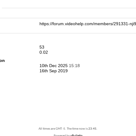
n
https://forum.videohelp.com/members/291331-n
53
0.02
ion
10th Dec 2025
15:18
16th Sep 2019
All times are GMT -5. The time now is
23:45
.
Powered by
vBulletin