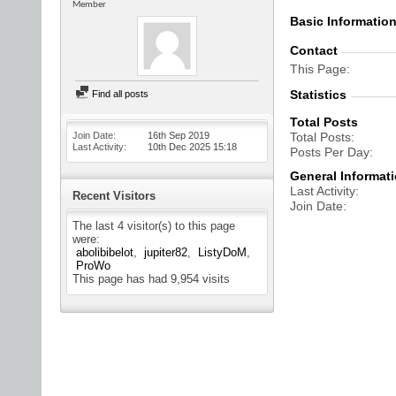
Member
Basic Informatio
Contact
This Page
Statistics
Find all posts
Total Posts
Join Date
16th Sep 2019
Total Posts
Last Activity
10th Dec 2025
15:18
Posts Per Day
General Informat
Last Activity
Recent Visitors
Join Date
The last 4 visitor(s) to this page
were:
abolibibelot
jupiter82
ListyDoM
ProWo
This page has had
9,954
visits