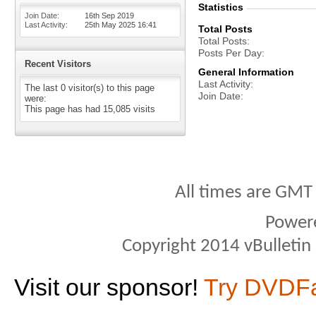
Statistics
Join Date
16th Sep 2019
Last Activity
25th May 2025
16:41
Total Posts
Total Posts
Posts Per Day
Recent Visitors
General Information
Last Activity
The last 0 visitor(s) to this page
Join Date
were:
This page has had
15,085
visits
All times are GMT
Power
Copyright 2014 vBulletin S
Visit our sponsor!
Try DVDF