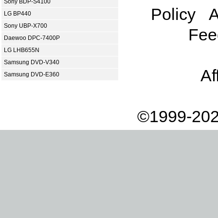
Sony BDP-S4100
Policy
A
LG BP440
Sony UBP-X700
Fee
Daewoo DPC-7400P
LG LHB655N
Samsung DVD-V340
Af
Samsung DVD-E360
©1999-202