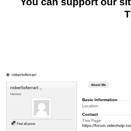
You can support our si
T
robertoferrari
About Me
robertoferrari
Member
Basic Information
Location
Contact
This Page
Find all posts
https://forum.videohelp