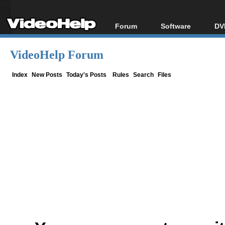
Forum
Software
DV
Forum Index
All software
Bl
Co
VideoHelp Forum
Today's Posts
Popular tools
Bl
New Posts
Portable tools
Index
New Posts
Today's Posts
Rules
Search
Files
Bl
File Uploader