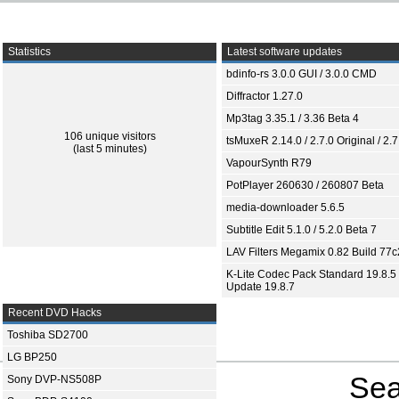
Statistics
Latest software updates
bdinfo-rs 3.0.0 GUI / 3.0.0 CMD
Diffractor 1.27.0
Mp3tag 3.35.1 / 3.36 Beta 4
106 unique visitors
tsMuxeR 2.14.0 / 2.7.0 Original / 2.7
(last 5 minutes)
VapourSynth R79
PotPlayer 260630 / 260807 Beta
media-downloader 5.6.5
Subtitle Edit 5.1.0 / 5.2.0 Beta 7
LAV Filters Megamix 0.82 Build 77
K-Lite Codec Pack Standard 19.8.5 
Update 19.8.7
Recent DVD Hacks
Toshiba SD2700
LG BP250
Sea
Sony DVP-NS508P