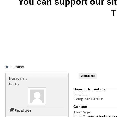
You can support our si
T
huracan
About Me
huracan
Member
Basic Information
Location
Computer Details
Contact
Find all posts
This Page
https://forum.videohel