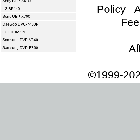
Sony BDP-S4100
Policy
A
LG BP440
Sony UBP-X700
Fee
Daewoo DPC-7400P
LG LHB655N
Samsung DVD-V340
Af
Samsung DVD-E360
©1999-202