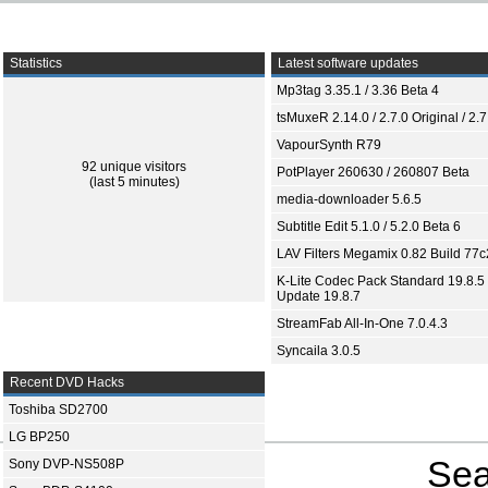
Statistics
Latest software updates
Mp3tag 3.35.1 / 3.36 Beta 4
tsMuxeR 2.14.0 / 2.7.0 Original / 2.7
VapourSynth R79
92 unique visitors
PotPlayer 260630 / 260807 Beta
(last 5 minutes)
media-downloader 5.6.5
Subtitle Edit 5.1.0 / 5.2.0 Beta 6
LAV Filters Megamix 0.82 Build 77
K-Lite Codec Pack Standard 19.8.5 
Update 19.8.7
StreamFab All-In-One 7.0.4.3
Syncaila 3.0.5
Recent DVD Hacks
Toshiba SD2700
LG BP250
Sea
Sony DVP-NS508P