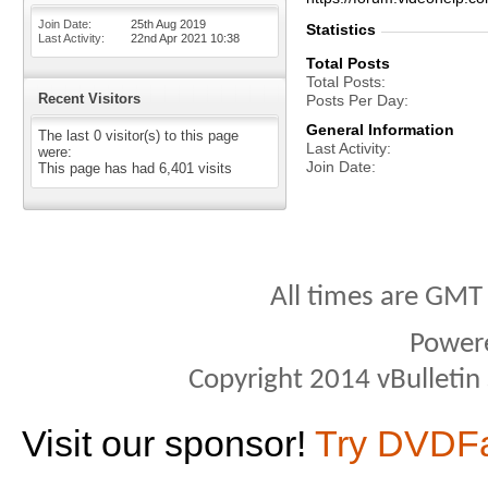
Join Date
25th Aug 2019
Statistics
Last Activity
22nd Apr 2021
10:38
Total Posts
Total Posts
Recent Visitors
Posts Per Day
General Information
The last 0 visitor(s) to this page
Last Activity
were:
Join Date
This page has had
6,401
visits
All times are GMT
Power
Copyright 2014 vBulletin S
Visit our sponsor!
Try DVDF