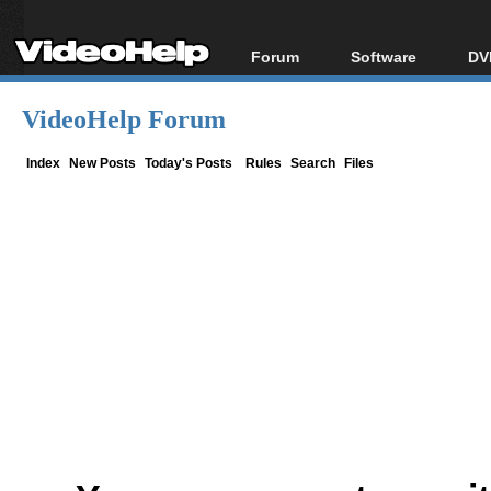
Forum
Software
DV
Forum Index
All software
Bl
Co
VideoHelp Forum
Today's Posts
Popular tools
Bl
New Posts
Portable tools
Index
New Posts
Today's Posts
Rules
Search
Files
Bl
File Uploader