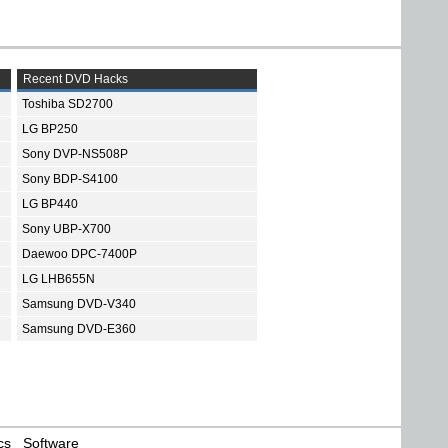
Recent DVD Hacks
Toshiba SD2700
LG BP250
Sony DVP-NS508P
Sony BDP-S4100
LG BP440
Sony UBP-X700
Daewoo DPC-7400P
LG LHB655N
Samsung DVD-V340
Samsung DVD-E360
cs
Software