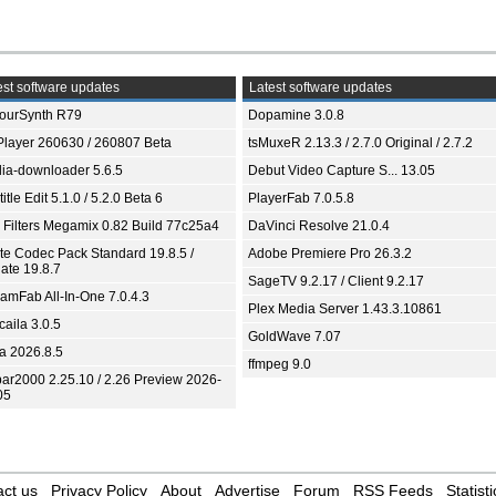
st software updates
Latest software updates
ourSynth R79
Dopamine 3.0.8
Player 260630 / 260807 Beta
tsMuxeR 2.13.3 / 2.7.0 Original / 2.7.2
ia-downloader 5.6.5
Debut Video Capture S... 13.05
itle Edit 5.1.0 / 5.2.0 Beta 6
PlayerFab 7.0.5.8
 Filters Megamix 0.82 Build 77c25a4
DaVinci Resolve 21.0.4
ite Codec Pack Standard 19.8.5 /
Adobe Premiere Pro 26.3.2
ate 19.8.7
SageTV 9.2.17 / Client 9.2.17
eamFab All-In-One 7.0.4.3
Plex Media Server 1.43.3.10861
aila 3.0.5
GoldWave 7.07
ia 2026.8.5
ffmpeg 9.0
bar2000 2.25.10 / 2.26 Preview 2026-
05
ct us
Privacy Policy
About
Advertise
Forum
RSS Feeds
Statisti