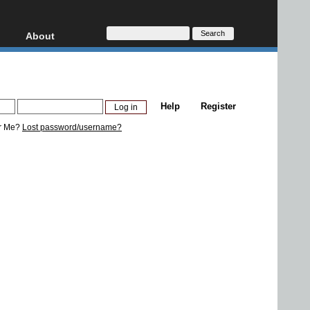
About
HD, AVCHD
About
Contact
Privacy
Help
Register
Donate
r Me?
Lost password/username?