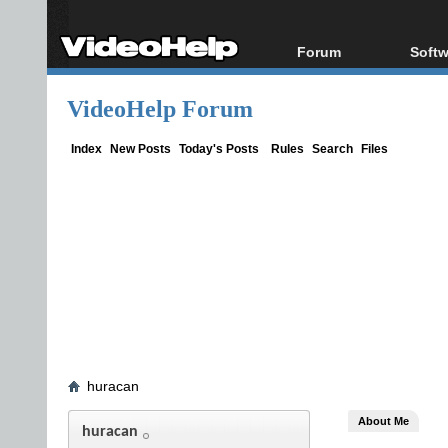
Forum
Softw
Forum Index
All s
VideoHelp Forum
Today's Posts
Popul
New Posts
Porta
Index
New Posts
Today's Posts
Rules
Search
Files
File Uploader
huracan
About Me
huracan