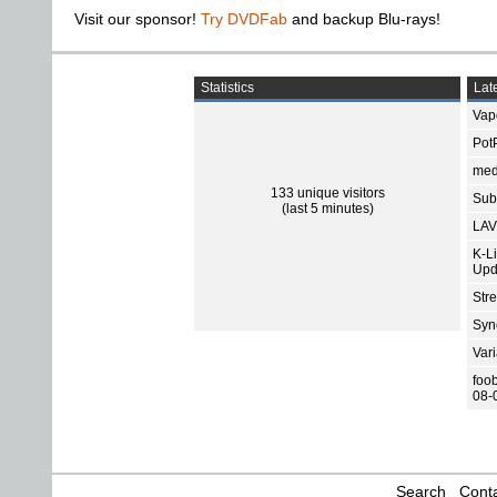
Visit our sponsor!
Try DVDFab
and backup Blu-rays!
Statistics
Late
Vap
Pot
med
133 unique visitors
Subt
(last 5 minutes)
LAV
K-L
Upd
Str
Sync
Var
foo
08-
Search
Conta