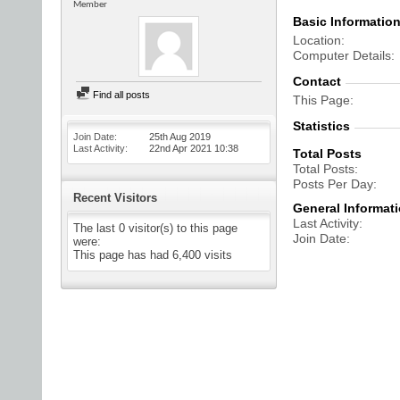
Member
Basic Informatio
Location
Computer Details
Contact
Find all posts
This Page
Statistics
Join Date
25th Aug 2019
Last Activity
22nd Apr 2021
10:38
Total Posts
Total Posts
Posts Per Day
Recent Visitors
General Informat
Last Activity
The last 0 visitor(s) to this page
Join Date
were:
This page has had
6,400
visits