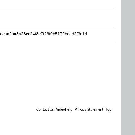
uracan?s=8a28cc24f8c7f29f0b5179bced2f3c1d
Contact Us
VideoHelp
Privacy Statement
Top