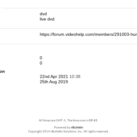
n
dvd
live dvd
https://forum.videohelp.com/members/291003-h
0
0
ion
22nd Apr 2021
10:38
25th Aug 2019
All times are GMT -5. The time now is
09:43
.
Powered by
vBulletin
Copyright 2014 vBulletin Solutions, Inc. All rights reserved.