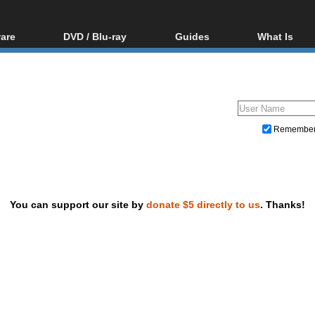
are
DVD / Blu-ray
Guides
What Is
oftware
Blu-ray / DVD Region
Video Streaming
Blu-ray, U
Codes Hacks
Downloading
ar tools
DVD
Blu-ray / DVD Players
All guides
ble tools
VCD
Blu-ray / DVD Media
Articles
Glossary
Authoring
Remembe
Capture
Converting
Editing
You can support our site by
donate $5 directly to us
. Thanks!
DVD and Blu-ray ripping